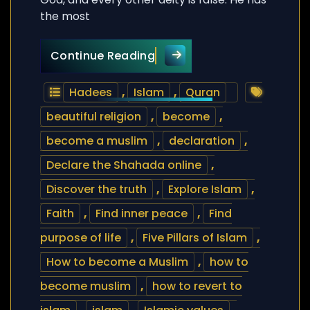
the most
How to become a Muslim? –
Continue Reading
Hadees
,
Islam
,
Quran
beautiful religion
,
become
,
become a muslim
,
declaration
,
Declare the Shahada online
,
Discover the truth
,
Explore Islam
,
Faith
,
Find inner peace
,
Find
purpose of life
,
Five Pillars of Islam
,
How to become a Muslim
,
how to
become muslim
,
how to revert to