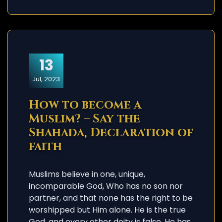
13
Jul, 2023
How to become a
Muslim? – Say the
Shahada, Declaration of
faith
Muslims believe in one, unique,
incomparable God, Who has no son nor
partner, and that none has the right to be
worshipped but Him alone. He is the true
God, and every other deity is false. He has