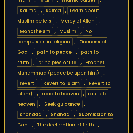
islam
,
islam
,
Islamic values
,
Kalima
,
kalma
,
Learn about
Muslim beliefs
,
Mercy of Allah
,
Monotheism
,
Muslim
,
No
compulsion in religion
,
Oneness of
God
,
path to peace
,
path to
truth
,
principles of life
,
Prophet
Muhammad (peace be upon him)
,
revert
,
Revert to Islam
,
Revert to
Islam)
,
road to heaven
,
route to
heaven
,
Seek guidance
,
shahada
,
Shahda
,
Submission to
God
,
The declaration of faith
,