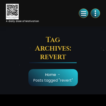
Skip
to
Content
A daily dose of Motivation
Tag
Archives:
revert
Home
-
Posts tagged "revert"