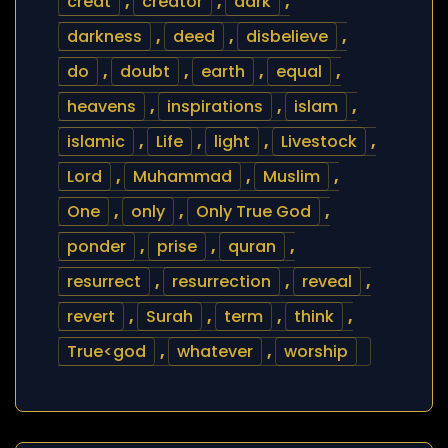
creat
,
creator
,
dark
,
darkness
,
deed
,
disbelieve
,
do
,
doubt
,
earth
,
equal
,
heavens
,
inspirations
,
islam
,
islamic
,
Life
,
light
,
Livestock
,
Lord
,
Muhammad
,
Muslim
,
One
,
only
,
Only True God
,
ponder
,
prise
,
quran
,
resurrect
,
resurrection
,
reveal
,
revert
,
Surah
,
term
,
think
,
True<god
,
whatever
,
worship