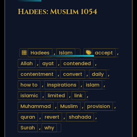
Hadees: Muslim 1054
Hadees
,
Islam
accept
,
Allah
,
ayat
,
contended
,
contentment
,
convert
,
daily
,
how to
,
inspirations
,
islam
,
islamic
,
limited
,
link
,
Muhammad
,
Muslim
,
provision
,
quran
,
revert
,
shahada
,
Surah
,
why