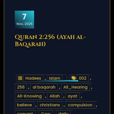
7
Nov, 2025
Quran 2:256 (Ayah al-
Baqarah)
Hadees
,
Islam
002
,
256
,
al baqarah
,
All_Hearing
,
All-Knowing
,
Allah
,
ayat
,
believe
,
christians
,
compulsion
,
convert
,
Cow
,
daily
,