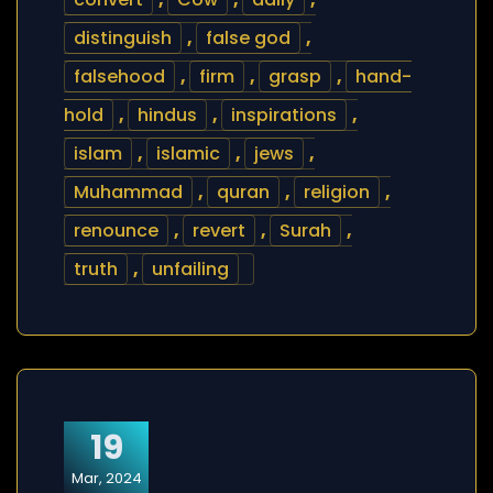
distinguish
,
false god
,
falsehood
,
firm
,
grasp
,
hand-
hold
,
hindus
,
inspirations
,
islam
,
islamic
,
jews
,
Muhammad
,
quran
,
religion
,
renounce
,
revert
,
Surah
,
truth
,
unfailing
19
Mar, 2024