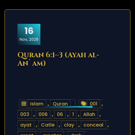
16
Nov, 2025
Quran 6:1~3 (Ayah al-
An`am)
Islam
,
Quran
001
,
003
,
006
,
06
,
1
,
Allah
,
ayat
,
Catle
,
clay
,
conceal
,