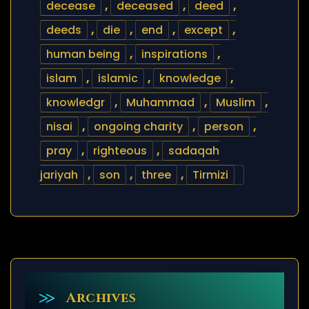
decease
,
deceased
,
deed
,
deeds
,
die
,
end
,
except
,
human being
,
inspirations
,
islam
,
islamic
,
knowledge
,
knowledgr
,
Muhammad
,
Muslim
,
nisai
,
ongoing charity
,
person
,
pray
,
righteous
,
sadaqah
jariyah
,
son
,
three
,
Tirmizi
Archives