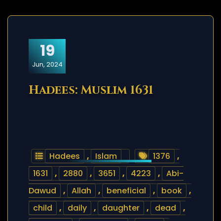
19
Jun, 2024
Hadees: Muslim 1631
Hadees
,
Islam
1376
,
1631
,
2880
,
3651
,
4223
,
Abi-
Dawud
,
Allah
,
beneficial
,
book
,
child
,
daily
,
daughter
,
dead
,