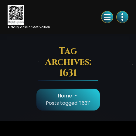
Skip
to
Content
A daily dose of Motivation
Tag
Archives:
1631
Home
-
Posts tagged "1631"