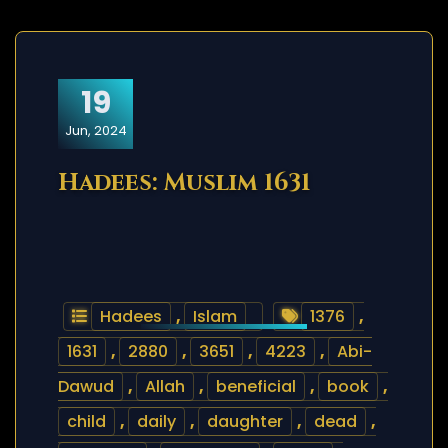
19
Jun, 2024
Hadees: Muslim 1631
Hadees
,
Islam
1376
,
1631
,
2880
,
3651
,
4223
,
Abi-
Dawud
,
Allah
,
beneficial
,
book
,
child
,
daily
,
daughter
,
dead
,