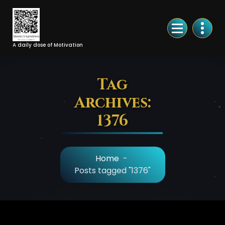
Skip
to
Content
A daily dose of Motivation
Tag
Archives:
1376
Home
-
Posts tagged "1376"