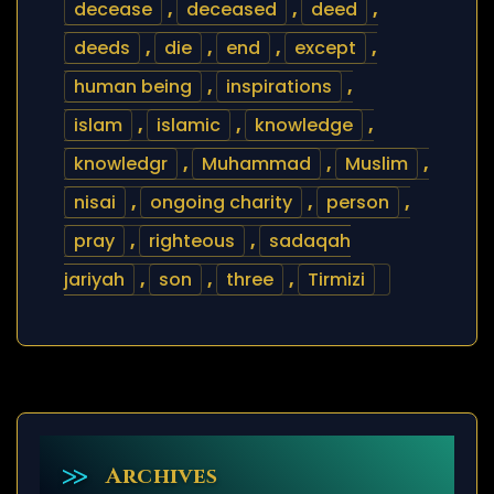
decease
,
deceased
,
deed
,
deeds
,
die
,
end
,
except
,
human being
,
inspirations
,
islam
,
islamic
,
knowledge
,
knowledgr
,
Muhammad
,
Muslim
,
nisai
,
ongoing charity
,
person
,
pray
,
righteous
,
sadaqah
jariyah
,
son
,
three
,
Tirmizi
Archives