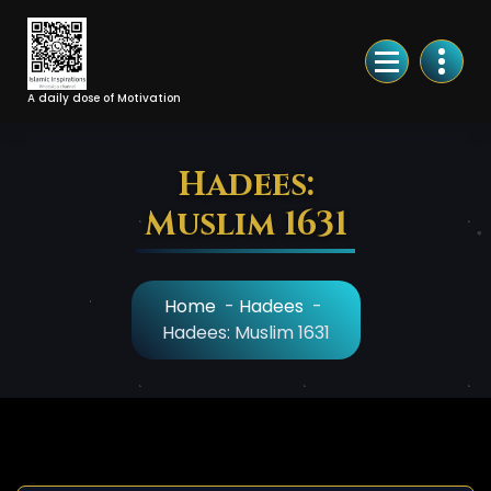
Skip
to
Content
A daily dose of Motivation
Hadees:
Muslim 1631
Home
-
Hadees
-
Hadees: Muslim 1631