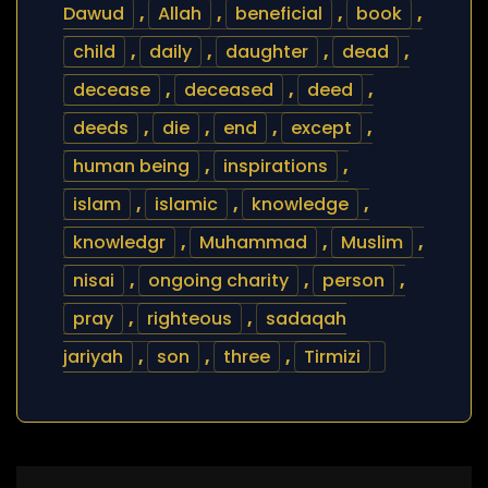
Dawud
,
Allah
,
beneficial
,
book
,
child
,
daily
,
daughter
,
dead
,
decease
,
deceased
,
deed
,
deeds
,
die
,
end
,
except
,
human being
,
inspirations
,
islam
,
islamic
,
knowledge
,
knowledgr
,
Muhammad
,
Muslim
,
nisai
,
ongoing charity
,
person
,
pray
,
righteous
,
sadaqah
jariyah
,
son
,
three
,
Tirmizi