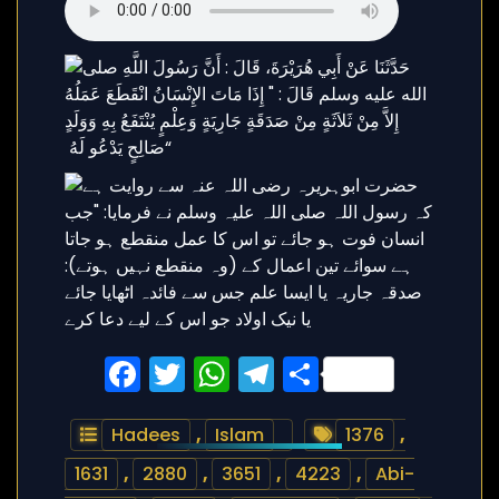
Facebook
Twitter
WhatsApp
Telegram
Share
Hadees
,
Islam
1376
,
1631
,
2880
,
3651
,
4223
,
Abi-