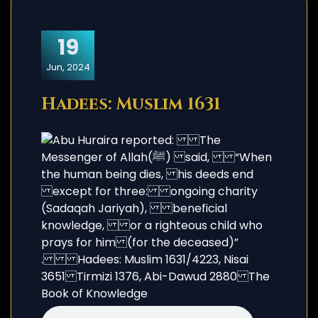
19
Jun, 2024
Hadees: Muslim 1631