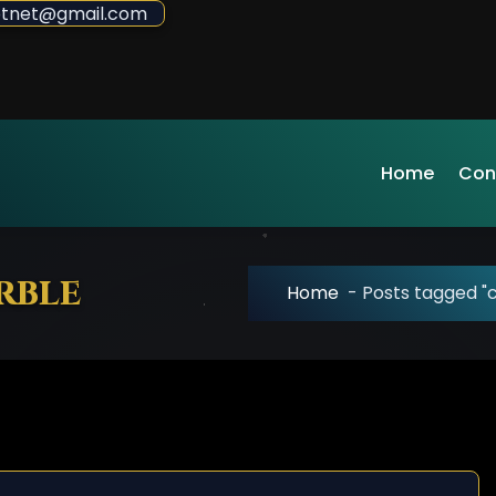
sdotnet@gmail.com
Home
Con
rble
Home
-
Posts tagged 