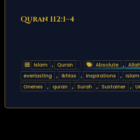
Quran 112:1~4
Islam
,
Quran
Absolute
,
Alla
everlasting
,
Ikhlas
,
inspirations
,
islam
Onenes
,
quran
,
Surah
,
Sustainer
,
U