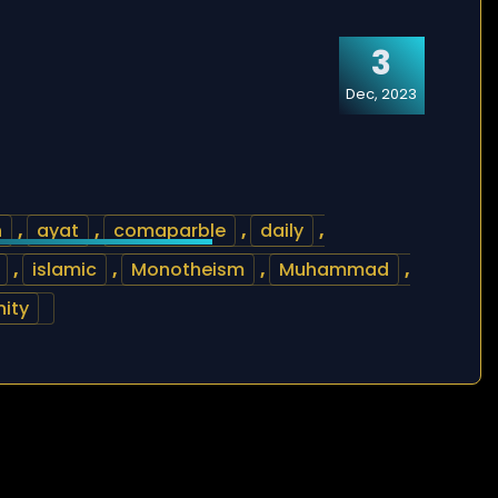
3
Dec, 2023
h
,
ayat
,
comaparble
,
daily
,
,
islamic
,
Monotheism
,
Muhammad
,
nity