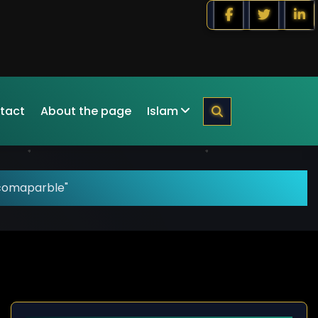
tact
About the page
Islam
"comaparble"