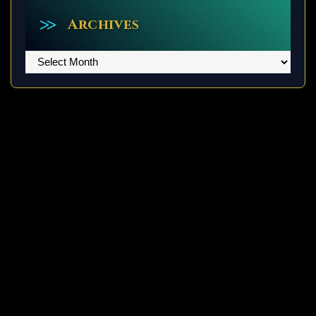
Archives
Archives