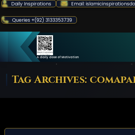
Skip
Daily Inspirations
Email: islamicinspiration
to
Content
Queries +(92) 3133353739
A daily dose of Motivation
Tag Archives: comapa