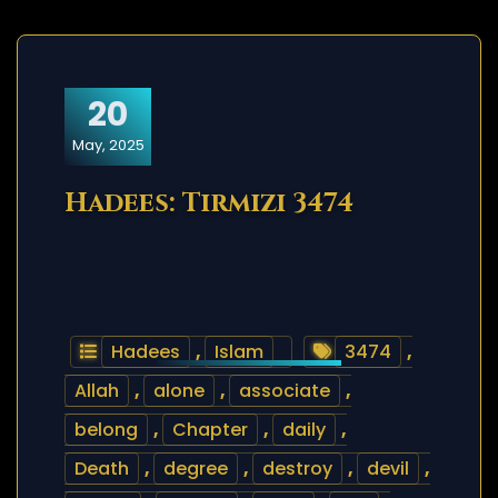
20
May, 2025
Hadees: Tirmizi 3474
Hadees
,
Islam
3474
,
Allah
,
alone
,
associate
,
belong
,
Chapter
,
daily
,
Death
,
degree
,
destroy
,
devil
,