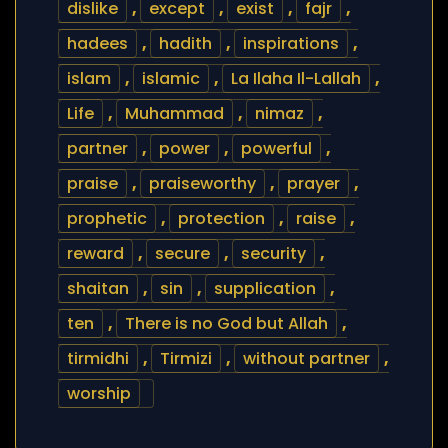
dislike
,
except
,
exist
,
fajr
,
hadees
,
hadith
,
inspirations
,
islam
,
islamic
,
La Ilaha Il-Lallah
,
Life
,
Muhammad
,
nimaz
,
partner
,
power
,
powerful
,
praise
,
praiseworthy
,
prayer
,
prophetic
,
protection
,
raise
,
reward
,
secure
,
security
,
shaitan
,
sin
,
supplication
,
ten
,
There is no God but Allah
,
tirmidhi
,
Tirmizi
,
without partner
,
worship