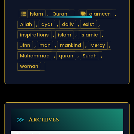
Islam
,
Quran
alameen
,
Allah
,
ayat
,
daily
,
exist
,
inspirations
,
islam
,
islamic
,
Jinn
,
man
,
mankind
,
Mercy
,
Muhammad
,
quran
,
Surah
,
woman
Archives
Archives