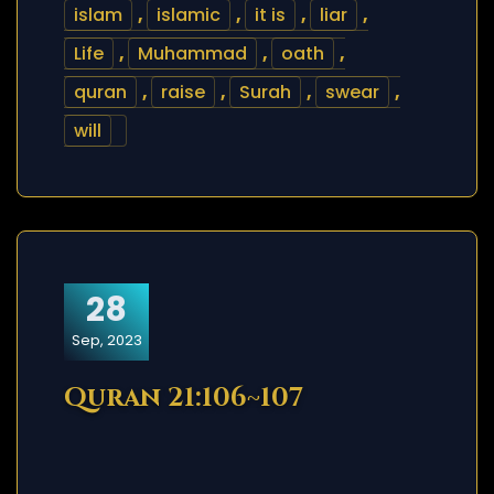
islam
,
islamic
,
it is
,
liar
,
Life
,
Muhammad
,
oath
,
quran
,
raise
,
Surah
,
swear
,
will
28
Sep, 2023
Quran 21:106~107