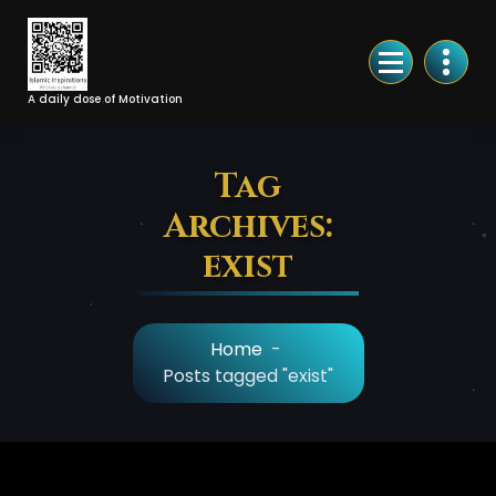
Skip
to
Content
A daily dose of Motivation
Tag
Archives:
exist
Home
-
Posts tagged "exist"