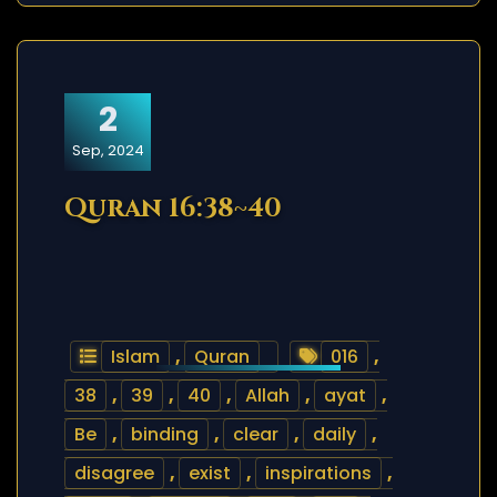
2
Sep, 2024
Quran 16:38~40
Islam
,
Quran
016
,
38
,
39
,
40
,
Allah
,
ayat
,
Be
,
binding
,
clear
,
daily
,
disagree
,
exist
,
inspirations
,