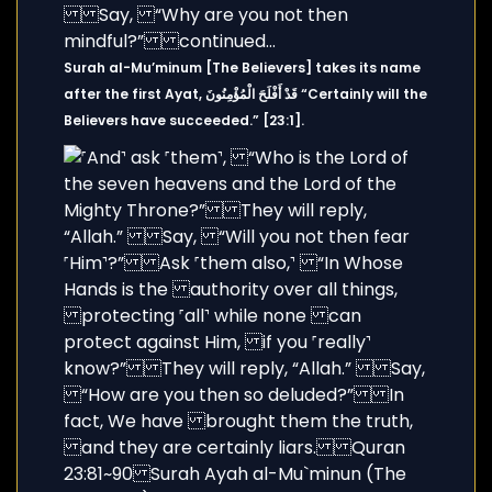
Surah al-Mu’minum [The Believers] takes its name
after the first Ayat, قَدْ أَفْلَحَ الْمُؤْمِنُونَ “Certainly will the
Believers have succeeded.” [23:1].