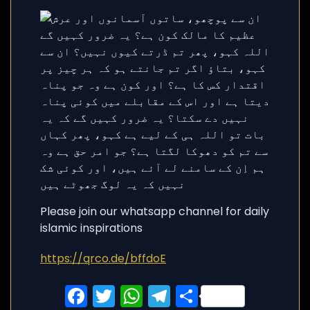
Please join our whatsapp channel for daily
islamic inspirations
https://qrco.de/bffdoE
Facebook
Twitter
WhatsApp
Telegram
Share