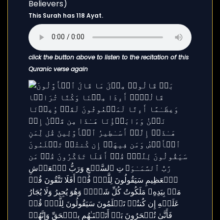
This Surah has 118 Ayat.
click the button above to listen to the recitation of this
Quranic verse again