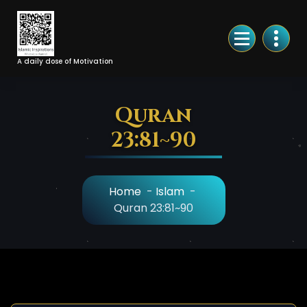
Skip
to
Content
A daily dose of Motivation
Quran
23:81~90
Home
-
Islam
-
Quran 23:81~90