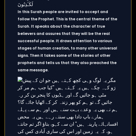
In this Surah people are invited to accept and
follow the Prophet. This is the central theme of the
Surah. It speaks about the character of true
believers and assures that they will be the real
successful people. It draws attention to various
stages of human creation, to many other universal
signs. Then it takes some of the stories of other
prophets and tells us that they also preached the
same message.