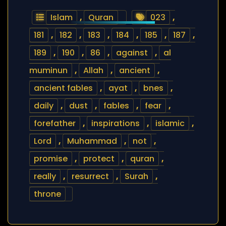
Islam
,
Quran
023
,
181
,
182
,
183
,
184
,
185
,
187
,
189
,
190
,
86
,
against
,
al
muminun
,
Allah
,
ancient
,
ancient fables
,
ayat
,
bnes
,
daily
,
dust
,
fables
,
fear
,
forefather
,
inspirations
,
islamic
,
Lord
,
Muhammad
,
not
,
promise
,
protect
,
quran
,
really
,
resurrect
,
Surah
,
throne