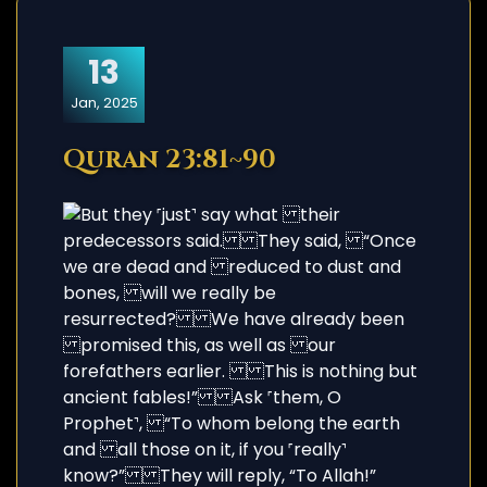
13
Jan, 2025
Quran 23:81~90