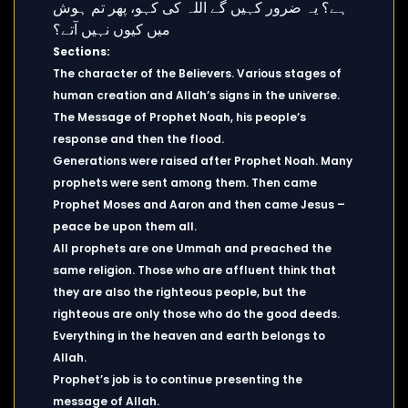
Sections:
The character of the Believers. Various stages of
human creation and Allah’s signs in the universe.
The Message of Prophet Noah, his people’s
response and then the flood.
Generations were raised after Prophet Noah. Many
prophets were sent among them. Then came
Prophet Moses and Aaron and then came Jesus –
peace be upon them all.
All prophets are one Ummah and preached the
same religion. Those who are affluent think that
they are also the righteous people, but the
righteous are only those who do the good deeds.
Everything in the heaven and earth belongs to
Allah.
Prophet’s job is to continue presenting the
message of Allah.