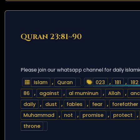
Quran 23:81~90
Please join our whatsapp channel for daily islami
Islam
,
Quran
023
,
181
,
182
86
,
against
,
al muminun
,
Allah
,
anc
daily
,
dust
,
fables
,
fear
,
forefather
Muhammad
,
not
,
promise
,
protect
,
throne