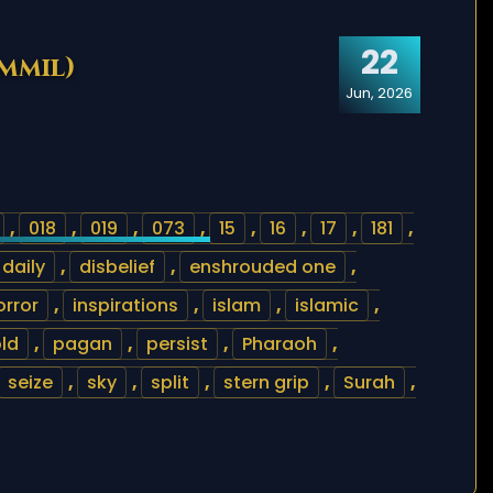
22
ammil)
Jun, 2026
,
018
,
019
,
073
,
15
,
16
,
17
,
181
,
daily
,
disbelief
,
enshrouded one
,
orror
,
inspirations
,
islam
,
islamic
,
ld
,
pagan
,
persist
,
Pharaoh
,
seize
,
sky
,
split
,
stern grip
,
Surah
,