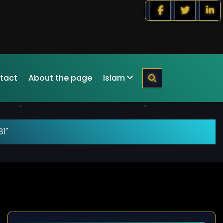
tact
About the page
Islam
81"