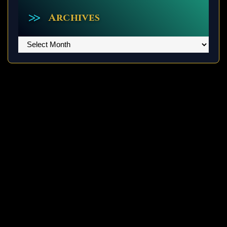
Archives
Archives