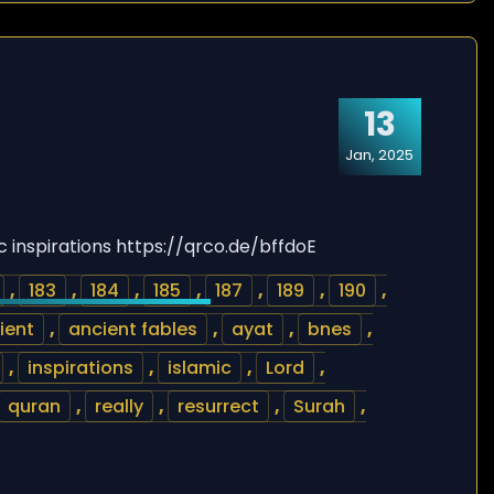
13
Jan, 2025
c inspirations https://qrco.de/bffdoE
,
183
,
184
,
185
,
187
,
189
,
190
,
ient
,
ancient fables
,
ayat
,
bnes
,
,
inspirations
,
islamic
,
Lord
,
quran
,
really
,
resurrect
,
Surah
,