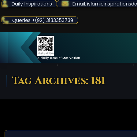
Skip
Daily Inspirations
Email: islamicinspiration
to
Content
Queries +(92) 3133353739
A daily dose of Motivation
Tag Archives: 181