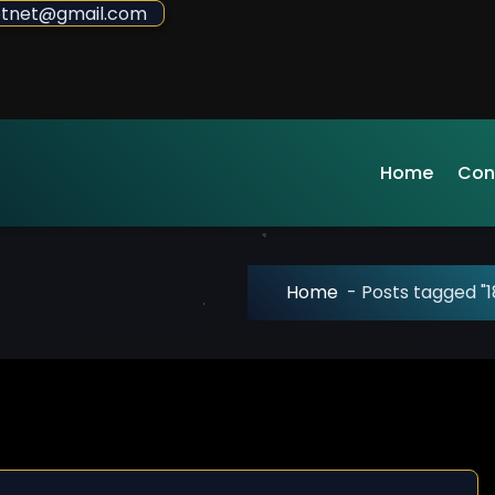
sdotnet@gmail.com
Home
Con
Home
-
Posts tagged "1