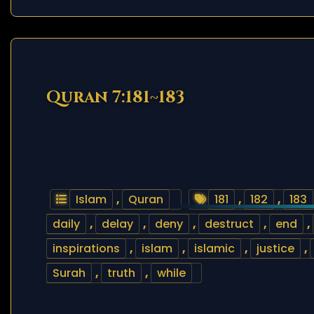
Quran 7:181~183
Islam
,
Quran
181
,
182
,
183
daily
,
delay
,
deny
,
destruct
,
end
,
inspirations
,
islam
,
islamic
,
justice
,
Surah
,
truth
,
while