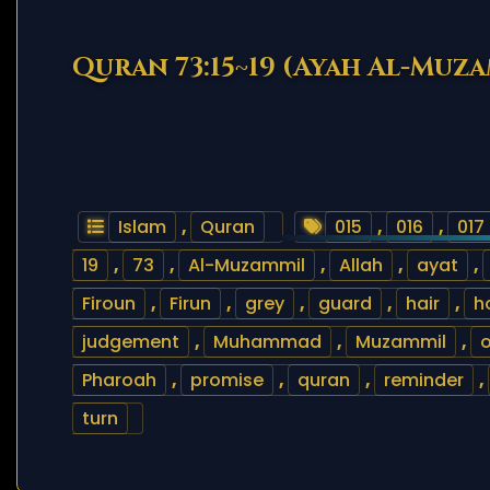
Quran 73:15~19 (Ayah Al-Muz
Islam
,
Quran
015
,
016
,
017
19
,
73
,
Al-Muzammil
,
Allah
,
ayat
,
Firoun
,
Firun
,
grey
,
guard
,
hair
,
h
judgement
,
Muhammad
,
Muzammil
,
o
Pharoah
,
promise
,
quran
,
reminder
,
turn