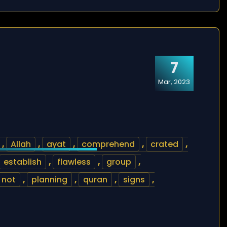
7
Mar, 2023
,
Allah
,
ayat
,
comprehend
,
crated
,
establish
,
flawless
,
group
,
not
,
planning
,
quran
,
signs
,