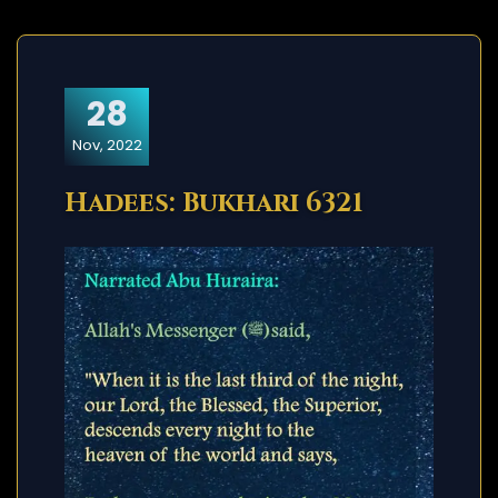
28
Nov, 2022
Hadees: Bukhari 6321