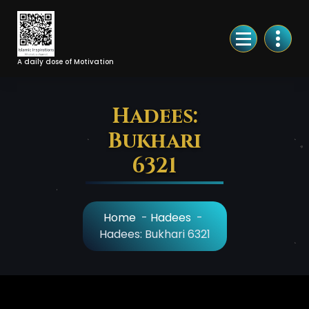
Skip
to
Content
A daily dose of Motivation
Hadees:
Bukhari
6321
Home
-
Hadees
-
Hadees: Bukhari 6321