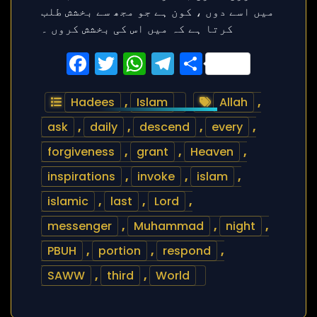
Facebook
Twitter
WhatsApp
Telegram
Share
Hadees
,
Islam
Allah
,
ask
,
daily
,
descend
,
every
,
forgiveness
,
grant
,
Heaven
,
inspirations
,
invoke
,
islam
,
islamic
,
last
,
Lord
,
messenger
,
Muhammad
,
night
,
PBUH
,
portion
,
respond
,
SAWW
,
third
,
World