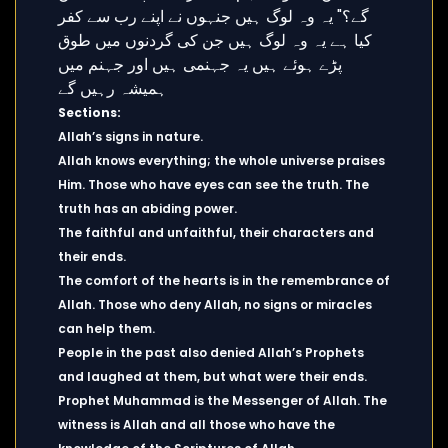
Sections:
Allah’s signs in nature.
Allah knows everything; the whole universe praises
Him. Those who have eyes can see the truth. The
truth has an abiding power.
The faithful and unfaithful, their characters and
their ends.
The comfort of the hearts is in the remembrance of
Allah. Those who deny Allah, no signs or miracles
can help them.
People in the past also denied Allah’s Prophets
and laughed at them, but what were their ends.
Prophet Muhammad is the Messenger of Allah. The
witness is Allah and all those who have the