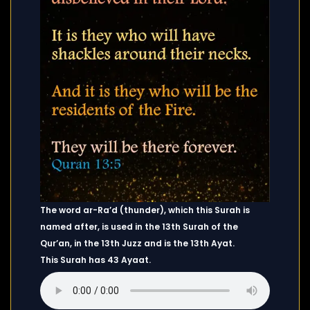
The word ar-Ra’d (thunder), which this Surah is
named after, is used in the 13th Surah of the
Qur’an, in the 13th Juzz and is the 13th Ayat.
This Surah has 43 Ayaat.