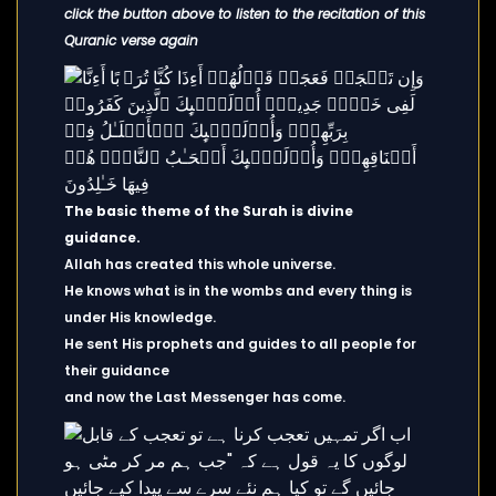
click the button above to listen to the recitation of this
Quranic verse again
The basic theme of the Surah is divine
guidance.
Allah has created this whole universe.
He knows what is in the wombs and every thing is
under His knowledge.
He sent His prophets and guides to all people for
their guidance
and now the Last Messenger has come.