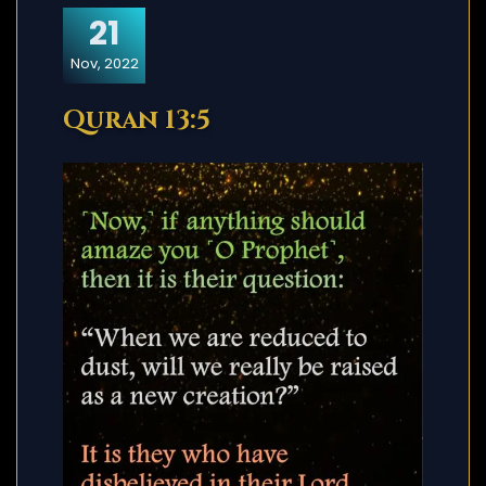
21
Nov, 2022
Quran 13:5