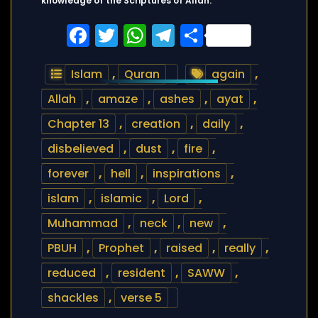
knowledge of the Scriptures of Allah.
Facebook
Twitter
WhatsApp
Telegram
Share
Islam
,
Quran
again
,
Allah
,
amaze
,
ashes
,
ayat
,
Chapter 13
,
creation
,
daily
,
disbelieved
,
dust
,
fire
,
forever
,
hell
,
inspirations
,
islam
,
islamic
,
Lord
,
Muhammad
,
neck
,
new
,
PBUH
,
Prophet
,
raised
,
really
,
reduced
,
resident
,
SAWW
,
shackles
,
verse 5