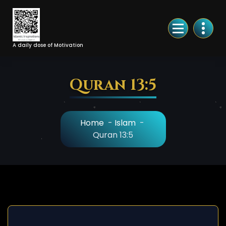
Skip
to
Content
A daily dose of Motivation
Quran 13:5
Home
-
Islam
-
Quran 13:5