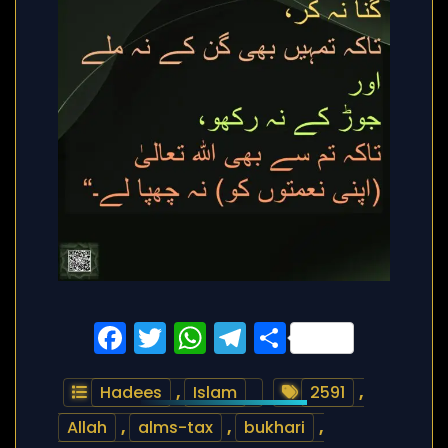
Facebook
Twitter
WhatsApp
Telegram
Share
Hadees
,
Islam
2591
,
Allah
,
alms-tax
,
bukhari
,