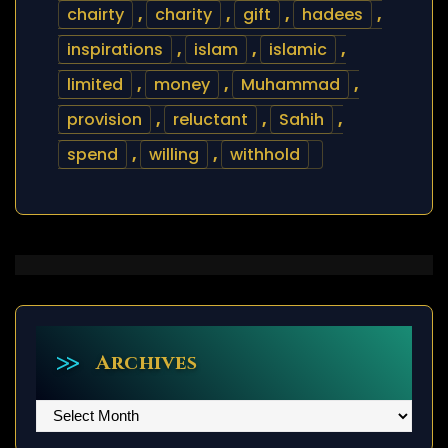
chairty
,
charity
,
gift
,
hadees
,
inspirations
,
islam
,
islamic
,
limited
,
money
,
Muhammad
,
provision
,
reluctant
,
Sahih
,
spend
,
willing
,
withhold
Archives
Archives