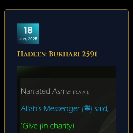
18
Jun, 2025
Hadees: Bukhari 2591