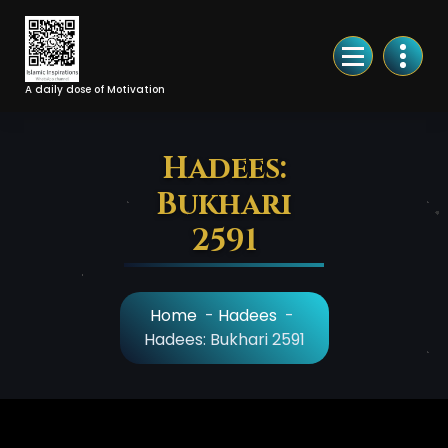
Skip
to
Content
A daily dose of Motivation
Hadees:
Bukhari
2591
Home
-
Hadees
-
Hadees: Bukhari 2591