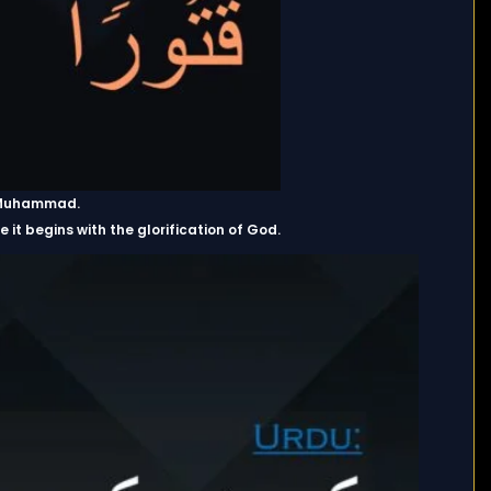
et Muhammad.
 it begins with the glorification of God.