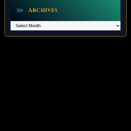
Archives
Archives