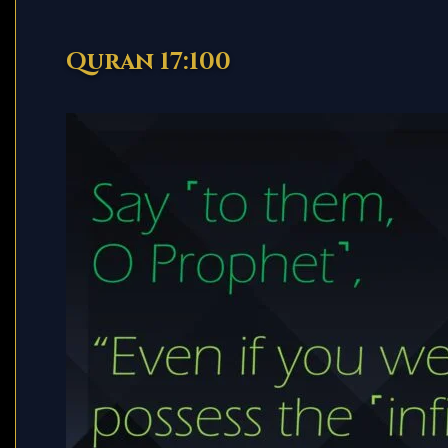
Quran 17:100