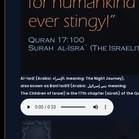
Al-Isrāʾ (Arabic: الإسراء; meaning: The Night Journey),
also known as Banī Isrāʾīl (Arabic: بني إسرائيل; meaning:
The Children of Israel) is the 17th chapter (sūrah) of the Qu