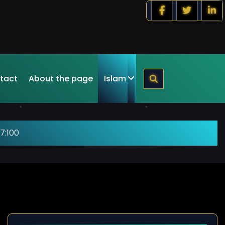
tact
About the page
Islam
7:100