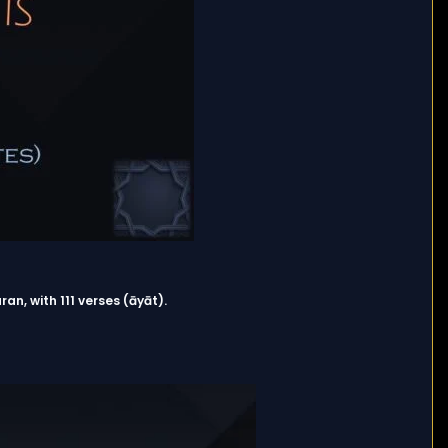
ran, with 111 verses (āyāt).