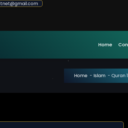
sdotnet@gmail.com
Home
Con
Home
-
Islam
-
Quran 1