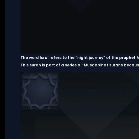
The word Isra’ refers to the “night journey” of the proph
This surah is part of a series al-Musabbihat surahs because