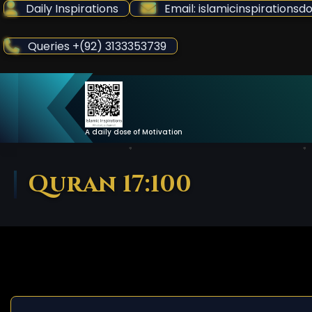
Skip
Daily Inspirations
Email: islamicinspiration
to
Content
Queries +(92) 3133353739
A daily dose of Motivation
Quran 17:100