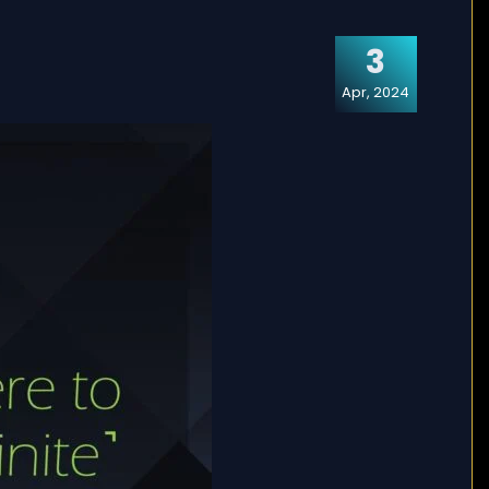
3
Apr, 2024