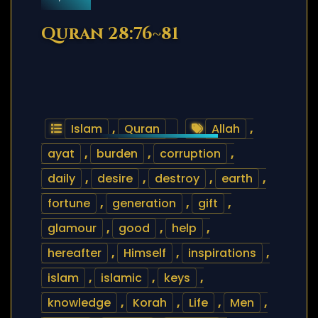
Quran 28:76~81
Islam
,
Quran
Allah
,
ayat
,
burden
,
corruption
,
daily
,
desire
,
destroy
,
earth
,
fortune
,
generation
,
gift
,
glamour
,
good
,
help
,
hereafter
,
Himself
,
inspirations
,
islam
,
islamic
,
keys
,
knowledge
,
Korah
,
Life
,
Men
,