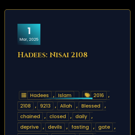
1
Mar, 2025
Hadees: Nisai 2108
Hadees
,
Islam
2016
,
2108
,
9213
,
Allah
,
Blessed
,
chained
,
closed
,
daily
,
deprive
,
devils
,
fasting
,
gate
,