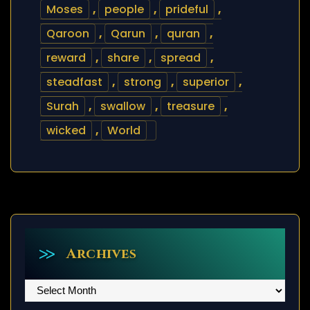
Moses
,
people
,
prideful
,
Qaroon
,
Qarun
,
quran
,
reward
,
share
,
spread
,
steadfast
,
strong
,
superior
,
Surah
,
swallow
,
treasure
,
wicked
,
World
Archives
Archives