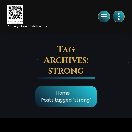
Skip
to
Content
A daily dose of Motivation
Tag
Archives:
strong
Home
-
Posts tagged "strong"