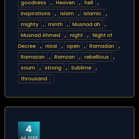
goodness
,
Heaven
,
hell
,
inspirations
,
islam
,
islamic
,
mighty
,
minth
,
Musnad ah
,
Musnad Ahmed
,
night
,
Night of
Decree
,
nisai
,
open
,
Ramadan
,
Ramazan
,
Ramzan
,
rebellious
,
soum
,
strong
,
Sublime
,
throusand
4
Jul, 2023