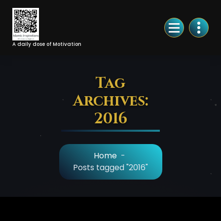
Skip
to
Content
A daily dose of Motivation
Tag
Archives:
2016
Home
-
Posts tagged "2016"