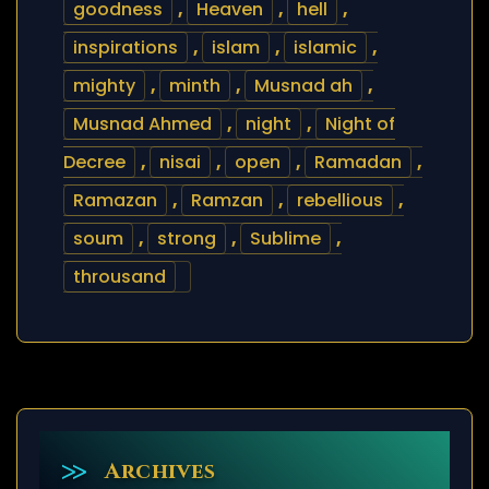
goodness
,
Heaven
,
hell
,
inspirations
,
islam
,
islamic
,
mighty
,
minth
,
Musnad ah
,
Musnad Ahmed
,
night
,
Night of
Decree
,
nisai
,
open
,
Ramadan
,
Ramazan
,
Ramzan
,
rebellious
,
soum
,
strong
,
Sublime
,
throusand
Archives