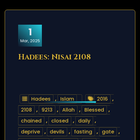
1
Mar, 2025
Hadees: Nisai 2108
Hadees
,
Islam
2016
,
2108
,
9213
,
Allah
,
Blessed
,
chained
,
closed
,
daily
,
deprive
,
devils
,
fasting
,
gate
,