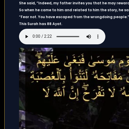
She said, “Indeed, my father invites you that he may reward
So when he came to him and related to him the story, he sa
“Fear not. You have escaped from the wrongdoing people.
This Surah has 88 Ayat.