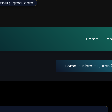
sdotnet@gmail.com
Home
Con
Home
-
Islam
-
Quran 