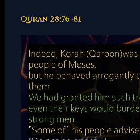
Quran 28:76~81