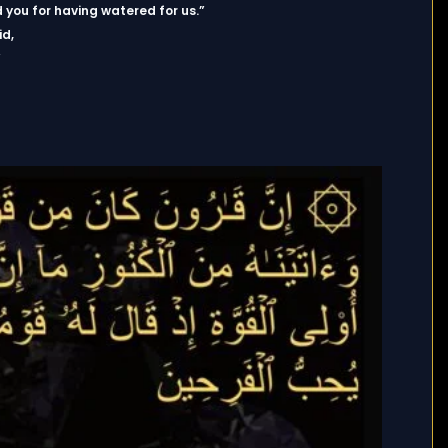
 you for having watered for us.”
id,
”