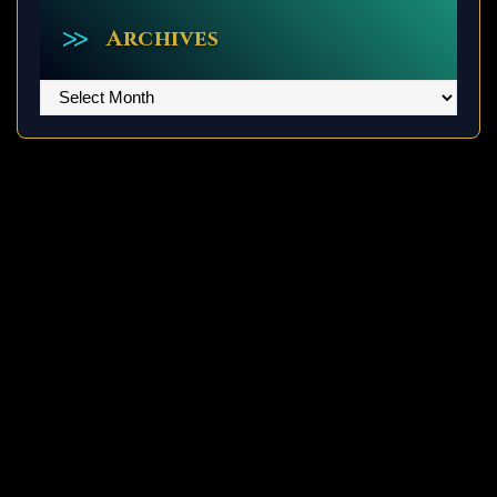
Archives
Archives