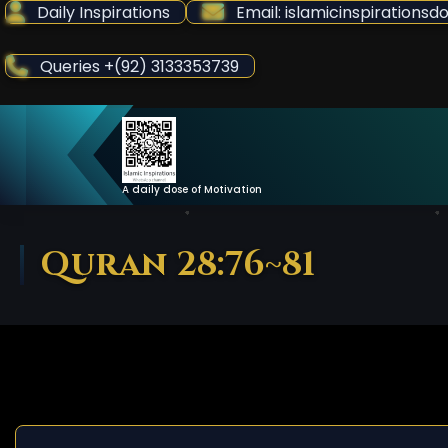
Skip
Daily Inspirations
Email: islamicinspiration
to
Content
Queries +(92) 3133353739
A daily dose of Motivation
Quran 28:76~81