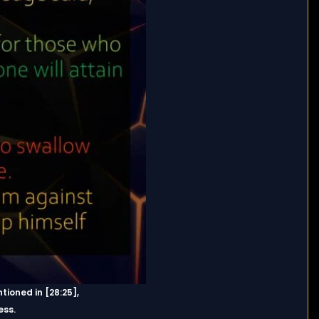
ioned in [28:25],
ess.