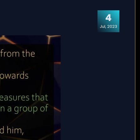
4
Jul, 2023