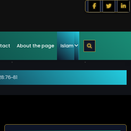
tact
About the page
Islam
28:76~81