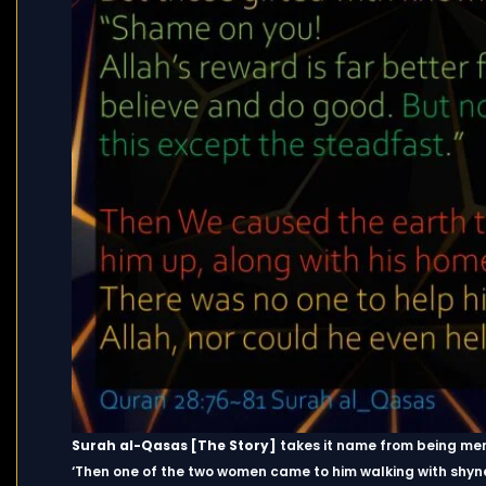
Surah al-Qasas [The Story]
takes it name from being ment
‘Then one of the two women came to him walking with shyn