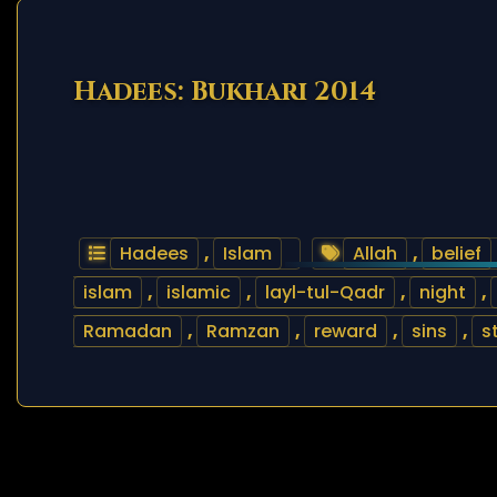
Hadees: Bukhari 2014
Hadees
,
Islam
Allah
,
belief
islam
,
islamic
,
layl-tul-Qadr
,
night
,
Ramadan
,
Ramzan
,
reward
,
sins
,
s