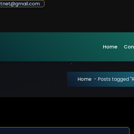
sdotnet@gmail.com
Home
Con
Home
-
Posts tagged 