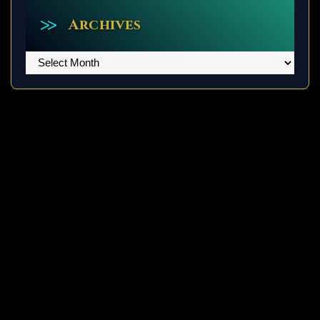
Archives
Archives