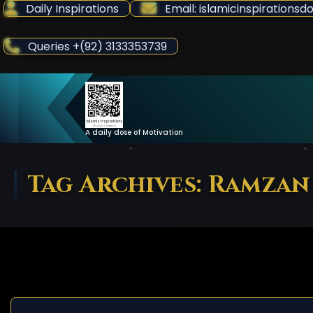
Skip
Daily Inspirations
Email: islamicinspiration
to
Content
Queries +(92) 3133353739
A daily dose of Motivation
Tag Archives: Ramzan