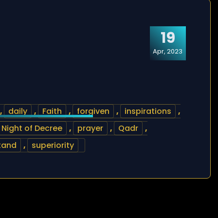
19
Apr, 2023
,
daily
,
Faith
,
forgiven
,
inspirations
,
Night of Decree
,
prayer
,
Qadr
,
tand
,
superiority