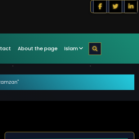
tact
About the page
Islam
"Ramzan"