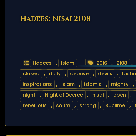
Hadees: Nisai 2108
Hadees
,
Islam
2016
,
2108
,
closed
,
daily
,
deprive
,
devils
,
fasti
inspirations
,
islam
,
islamic
,
mighty
,
night
,
Night of Decree
,
nisai
,
open
,
rebellious
,
soum
,
strong
,
Sublime
,