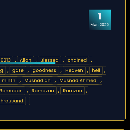
1
Mar, 2025
9213
,
Allah
,
Blessed
,
chained
,
ng
,
gate
,
goodness
,
Heaven
,
hell
,
minth
,
Musnad ah
,
Musnad Ahmed
,
Ramadan
,
Ramazan
,
Ramzan
,
throusand