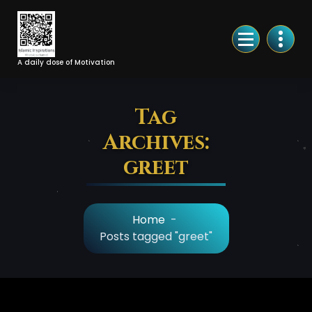
Skip
to
Content
A daily dose of Motivation
Tag
Archives:
greet
Home
-
Posts tagged "greet"