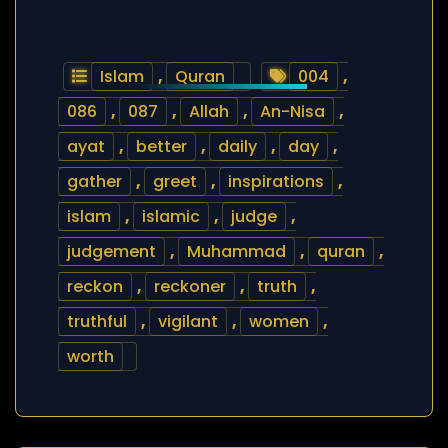
Islam
,
Quran
004
,
086
,
087
,
Allah
,
An-Nisa
,
ayat
,
better
,
daily
,
day
,
gather
,
greet
,
inspirations
,
islam
,
islamic
,
judge
,
judgement
,
Muhammad
,
quran
,
reckon
,
reckoner
,
truth
,
truthful
,
vigilant
,
women
,
worth