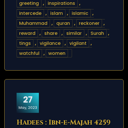
greeting
,
inspirations
,
intercede
,
islam
,
islamic
,
Muhammad
,
quran
,
reckoner
,
reward
,
share
,
similar
,
Surah
,
tings
,
vigilance
,
vigilant
,
watchful
,
women
27
May, 2023
Hadees : Ibn-e-Majah 4259