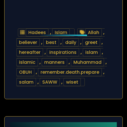
Hadees
,
Islam
Allah
,
believer
,
best
,
daily
,
greet
,
hereafter
,
inspirations
,
islam
,
islamic
,
manners
,
Muhammad
,
OBUH
,
remember.death.prepare
,
salam
,
SAWW
,
wiset