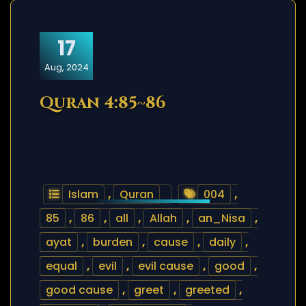
17
Aug, 2024
Quran 4:85~86
Islam
,
Quran
004
,
85
,
86
,
all
,
Allah
,
an_Nisa
,
ayat
,
burden
,
cause
,
daily
,
equal
,
evil
,
evil cause
,
good
,
good cause
,
greet
,
greeted
,