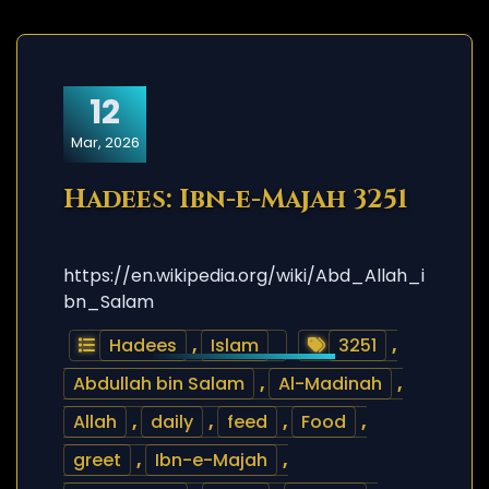
12
Mar, 2026
Hadees: Ibn-e-Majah 3251
https://en.wikipedia.org/wiki/Abd_Allah_i
bn_Salam
Hadees
,
Islam
3251
,
Abdullah bin Salam
,
Al-Madinah
,
Allah
,
daily
,
feed
,
Food
,
greet
,
Ibn-e-Majah
,