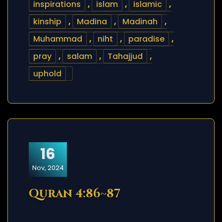
inspirations
,
islam
,
islamic
,
kinship
,
Madina
,
Madinah
,
Muhammad
,
niht
,
paradise
,
pray
,
salam
,
Tahajjud
,
uphold
16
Nov, 2024
Quran 4:86~87