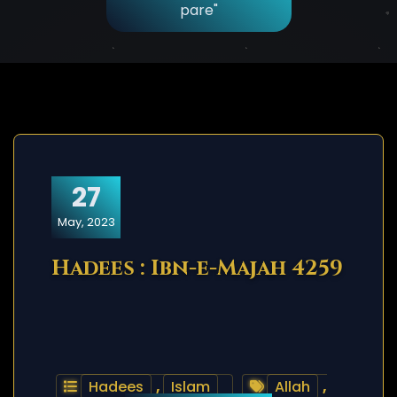
pare"
27
May, 2023
Hadees : Ibn-e-Majah 4259
Hadees
,
Islam
Allah
,