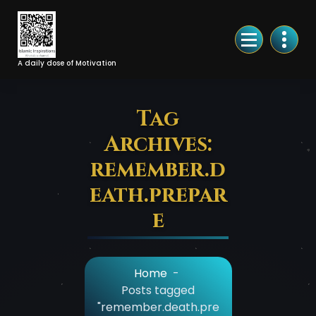
Skip
to
Content
A daily dose of Motivation
Tag
Archives:
remember.d
eath.prepar
e
Home
-
Posts tagged
"remember.death.pre