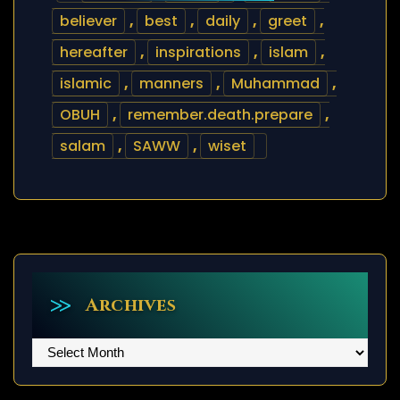
believer
,
best
,
daily
,
greet
,
hereafter
,
inspirations
,
islam
,
islamic
,
manners
,
Muhammad
,
OBUH
,
remember.death.prepare
,
salam
,
SAWW
,
wiset
Archives
Archives