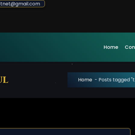
sdotnet@gmail.com
Home
Con
ul
Home
-
Posts tagged "t