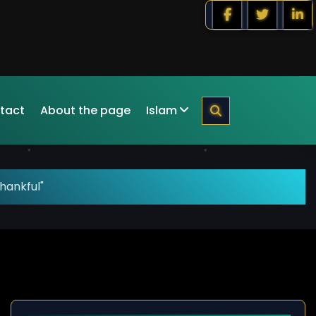
tact
About the page
Islam
hankful"