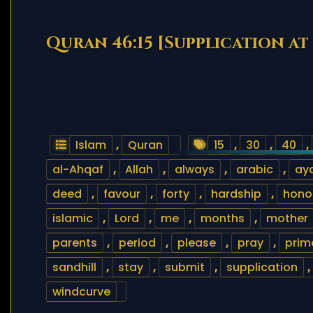
Quran 46:15 [Supplication at 
Islam
,
Quran
15
,
30
,
40
,
al-Ahqaf
,
Allah
,
always
,
arabic
,
ay
deed
,
favour
,
forty
,
hardship
,
hono
islamic
,
Lord
,
me
,
months
,
mother
parents
,
period
,
please
,
pray
,
prim
sandhill
,
stay
,
submit
,
supplication
,
windcurve