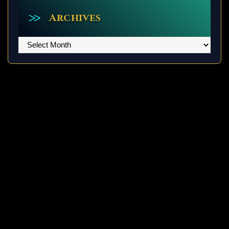
Archives
Archives