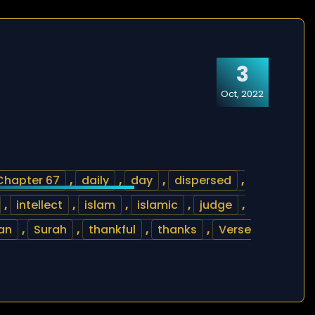
3
Oct, 2022
Chapter 67
,
daily
,
day
,
dispersed
,
,
intellect
,
islam
,
islamic
,
judge
,
an
,
Surah
,
thankful
,
thanks
,
Verse