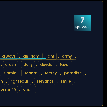
7
Apr, 2023
always
,
an-Naml
,
ant
,
army
,
,
crush
,
daily
,
deeds
,
favor
,
,
islamic
,
Jannat
,
Mercy
,
paradise
,
an
,
righteous
,
servants
,
smile
,
verse 19
,
you