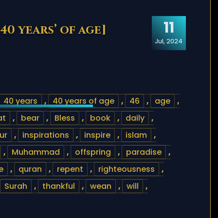
11
40 years’ of age]
Jul, 2024
40 years
,
40 years of age
,
46
,
age
,
at
,
bear
,
Bless
,
book
,
daily
,
ur
,
inspirations
,
inspire
,
islam
,
,
Muhammad
,
offspring
,
paradise
,
e
,
quran
,
repent
,
righteousness
,
Surah
,
thankful
,
wean
,
will
,