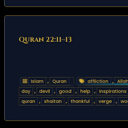
Quran 22:11~13
Islam
,
Quran
affliction
,
Alla
day
,
devil
,
good
,
help
,
inspirations
quran
,
shaitan
,
thankful
,
verge
,
wor