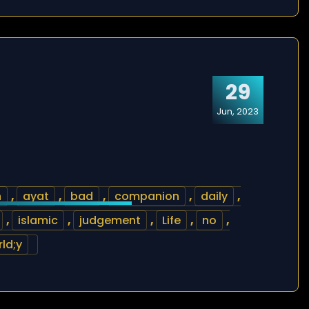
29
Jun, 2023
h
,
ayat
,
bad
,
companion
,
daily
,
,
islamic
,
judgement
,
Life
,
no
,
ld;y