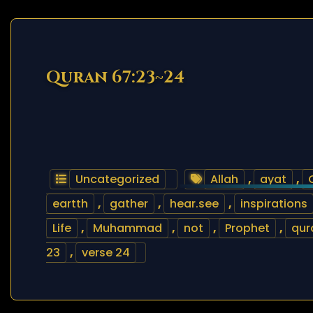
Quran 67:23~24
Uncategorized
Allah
,
ayat
,
eartth
,
gather
,
hear.see
,
inspirations
Life
,
Muhammad
,
not
,
Prophet
,
qur
23
,
verse 24