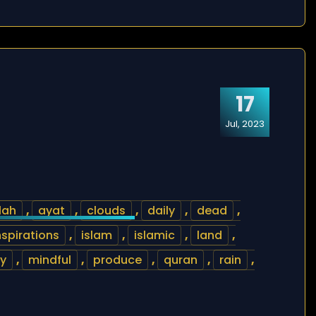
17
Jul, 2023
lah
,
ayat
,
clouds
,
daily
,
dead
,
nspirations
,
islam
,
islamic
,
land
,
y
,
mindful
,
produce
,
quran
,
rain
,