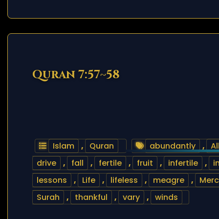
Quran 7:57~58
Islam
,
Quran
abundantly
,
Al
drive
,
fall
,
fertile
,
fruit
,
infertile
,
i
lessons
,
Life
,
lifeless
,
meagre
,
Merc
Surah
,
thankful
,
vary
,
winds