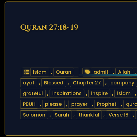
Quran 27:18~19
Islam
,
Quran
admit
,
Allah
,
ayat
,
Blessed
,
Chapter 27
,
company
grateful
,
inspirations
,
inspire
,
islam
PBUH
,
please
,
prayer
,
Prophet
,
qur
Solomon
,
Surah
,
thankful
,
Verse 18
,