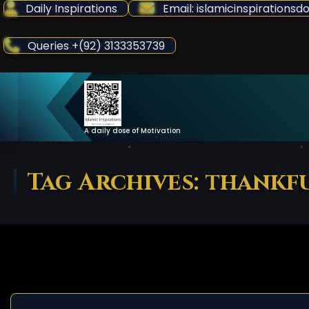
Skip
Daily Inspirations
Email: islamicinspiration
to
Content
Queries +(92) 3133353739
A daily dose of Motivation
Tag Archives: thankf