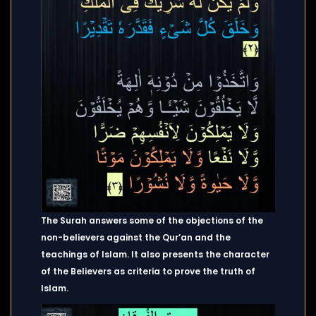
The Surah answers some of the objections of the
non-believers against the Qur’an and the
teachings of Islam. It also presents the character
of the Believers as criteria to prove the truth of
Islam.