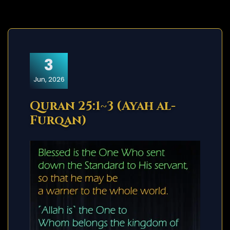
3
Jun, 2026
Quran 25:1~3 (Ayah al-
Furqan)