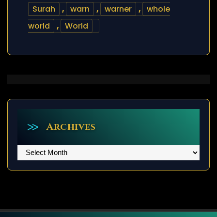
Surah
,
warn
,
warner
,
whole
world
,
World
Archives
Archives