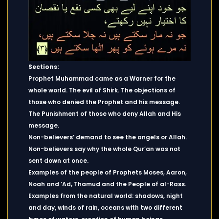
Sections:
Prophet Muhammad came as a Warner for the
whole world. The evil of Shirk. The objections of
those who denied the Prophet and his message.
The Punishment of those who deny Allah and His
message.
Non-believers’ demand to see the angels or Allah.
Non-believers say why the whole Qur’an was not
sent down at once.
Examples of the people of Prophets Moses, Aaron,
Noah and ‘Ad, Thamud and the People of al-Rass.
Examples from the natural world: shadows, night
and day, winds of rain, oceans with two different