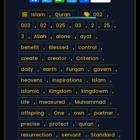
Islam
,
Quran
002
,
003
,
02
,
025
,
03
,
2
,
25
,
3
,
Allah
,
alone
,
ayat
,
benefit
,
Blessed
,
control
,
create
,
creator
,
Criterion
,
daily
,
earth
,
Furqan
,
govern
,
heavens
,
inspirations
,
islam
,
islamic
,
Kingdom
,
kingdowm
,
Life
,
measured
,
Muhammad
,
offspring
,
One
,
own
,
partner
,
precise
,
protect
,
quran
,
resurrection
,
servant
,
Standard
,