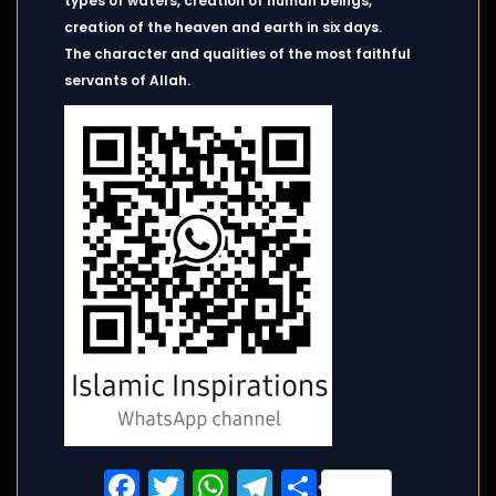
types of waters, creation of human beings,
creation of the heaven and earth in six days.
The character and qualities of the most faithful
servants of Allah.
Facebook
Twitter
WhatsApp
Telegram
Share