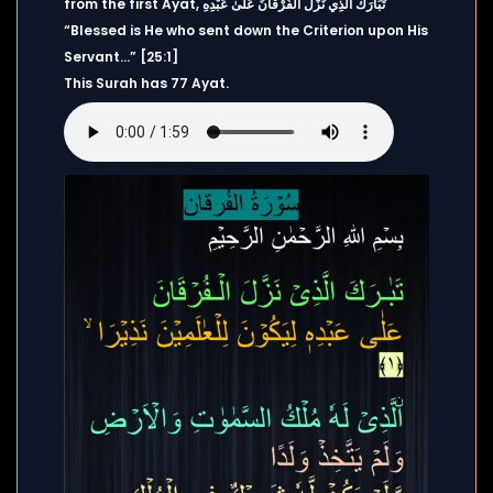
from the first Ayat, تَبَارَكَ الَّذِي نَزَّلَ الْفُرْقَانَ عَلَىٰ عَبْدِهِ
“Blessed is He who sent down the Criterion upon His
Servant…” [25:1]
This Surah has 77 Ayat.