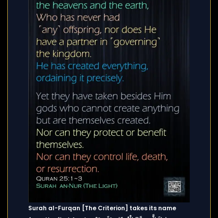
Surah al-Furqan [The Criterion] takes its name