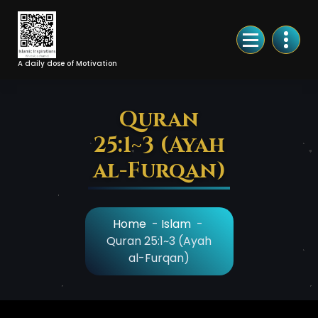
Skip
to
Content
A daily dose of Motivation
Quran
25:1~3 (Ayah
al-Furqan)
Home
-
Islam
-
Quran 25:1~3 (Ayah
al-Furqan)