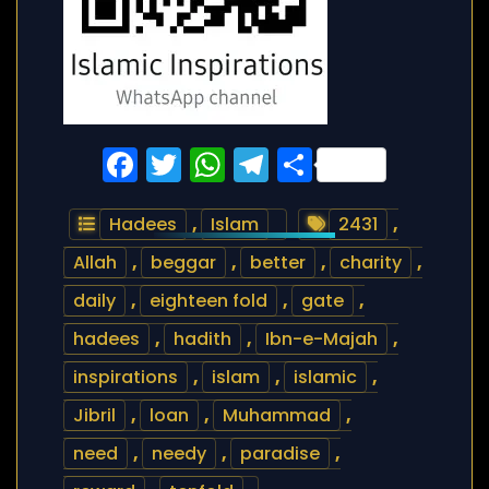
Facebook
Twitter
WhatsApp
Telegram
Share
Hadees
,
Islam
2431
,
Allah
,
beggar
,
better
,
charity
,
daily
,
eighteen fold
,
gate
,
hadees
,
hadith
,
Ibn-e-Majah
,
inspirations
,
islam
,
islamic
,
Jibril
,
loan
,
Muhammad
,
need
,
needy
,
paradise
,