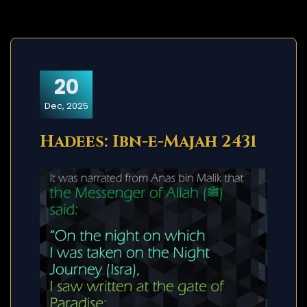
20
Dec, 2025
Hadees: Ibn-e-Majah 2431