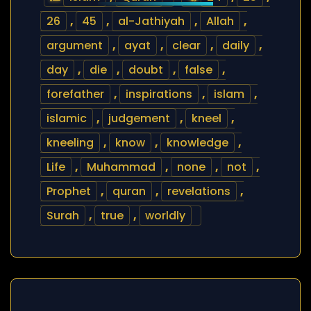
26
,
45
,
al-Jathiyah
,
Allah
,
argument
,
ayat
,
clear
,
daily
,
day
,
die
,
doubt
,
false
,
forefather
,
inspirations
,
islam
,
islamic
,
judgement
,
kneel
,
kneeling
,
know
,
knowledge
,
Life
,
Muhammad
,
none
,
not
,
Prophet
,
quran
,
revelations
,
Surah
,
true
,
worldly