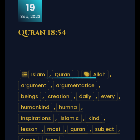
19
Sep, 2023
Quran 18:54
Islam
,
Quran
Allah
,
argument
,
argumentatice
,
beings
,
creation
,
daily
,
every
,
humankind
,
humna
,
inspirations
,
islamic
,
Kind
,
lesson
,
most
,
quran
,
subject
,