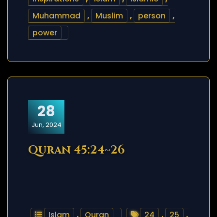
Muhammad
,
Muslim
,
person
,
power
28
Jun, 2024
Quran 45:24~26
Islam
,
Quran
24
,
25
,