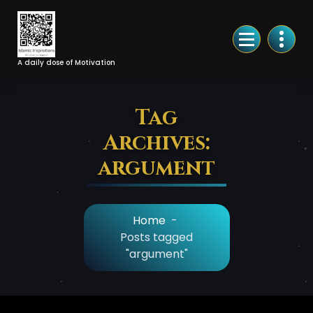
Skip
to
Content
A daily dose of Motivation
Tag
Archives:
argument
Home
-
Posts tagged
"argument"