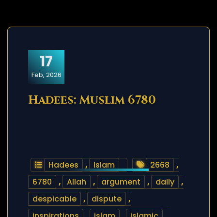
17
Feb, 2026
Hadees: Muslim 6780
Hadees
,
Islam
2668
,
6780
,
Allah
,
argument
,
daily
,
despicable
,
dispute
,
inspirations
,
islam
,
islamic
,