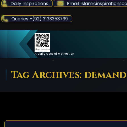
Skip
Daily Inspirations
Email: islamicinspiration
to
Content
Queries +(92) 3133353739
A daily dose of Motivation
Tag Archives: demand