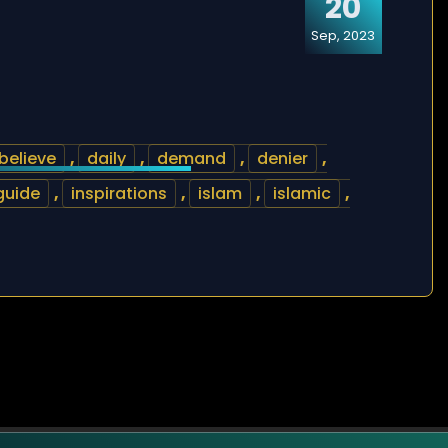
20
Sep, 2023
believe
,
daily
,
demand
,
denier
,
guide
,
inspirations
,
islam
,
islamic
,