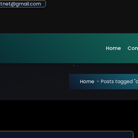
sdotnet@gmail.com
Home
Con
Home
-
Posts tagged 