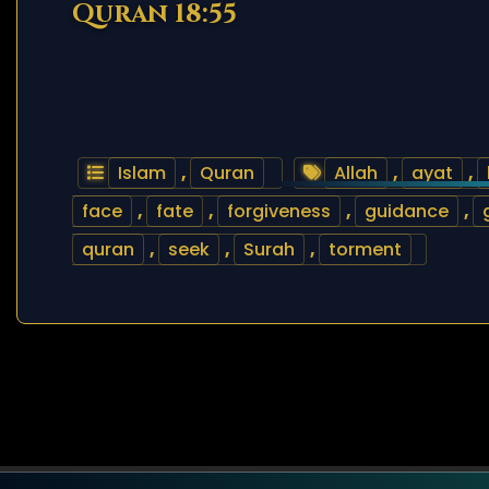
Quran 18:55
Islam
,
Quran
Allah
,
ayat
,
face
,
fate
,
forgiveness
,
guidance
,
quran
,
seek
,
Surah
,
torment