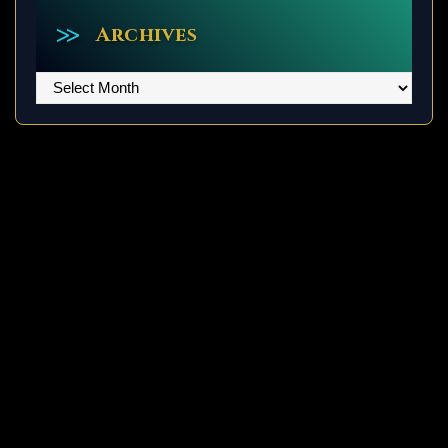
Archives
Archives