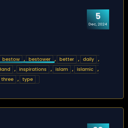
5
Dec, 2024
bestow
,
bestower
,
better
,
daily
,
Hand
,
inspirations
,
islam
,
islamic
,
three
,
type