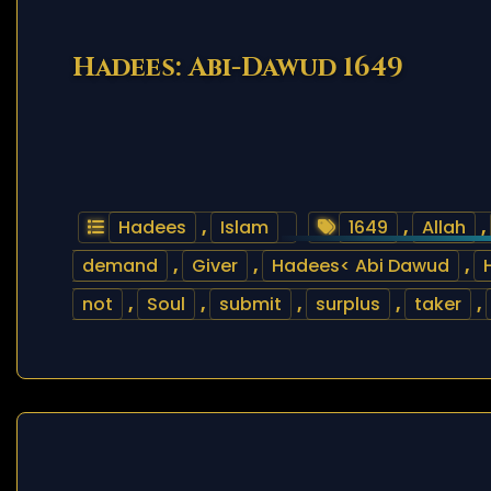
Hadees: Abi-Dawud 1649
Hadees
,
Islam
1649
,
Allah
,
demand
,
Giver
,
Hadees< Abi Dawud
,
not
,
Soul
,
submit
,
surplus
,
taker
,