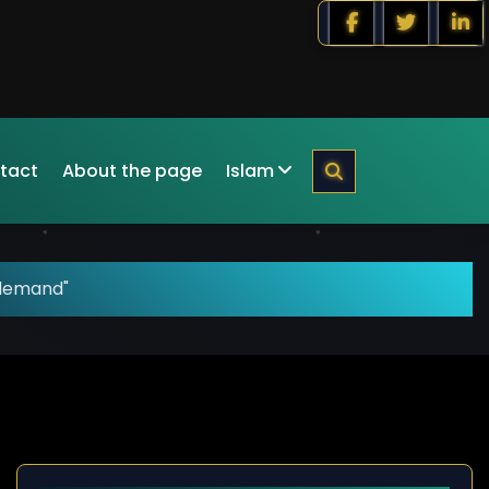
tact
About the page
Islam
"demand"