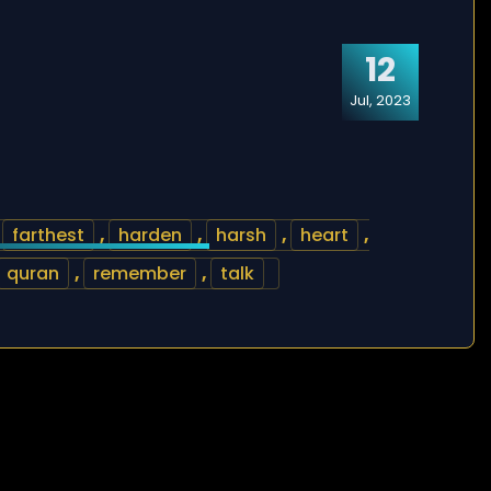
12
Jul, 2023
,
farthest
,
harden
,
harsh
,
heart
,
quran
,
remember
,
talk