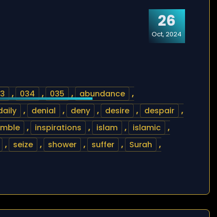
26
Oct, 2024
3
,
034
,
035
,
abundance
,
daily
,
denial
,
deny
,
desire
,
despair
,
umble
,
inspirations
,
islam
,
islamic
,
,
seize
,
shower
,
suffer
,
Surah
,