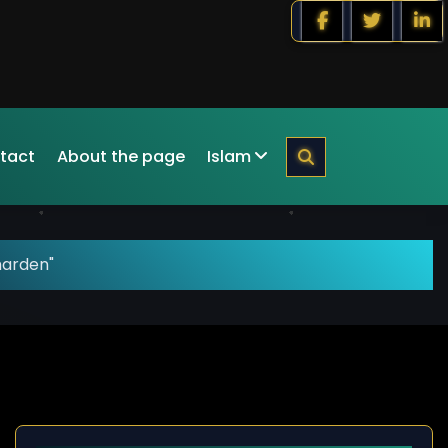
tact
About the page
Islam
harden"