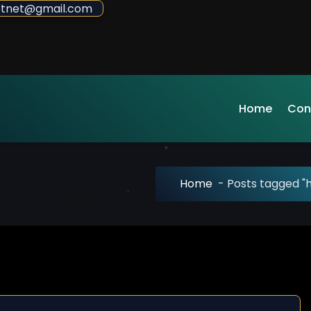
sdotnet@gmail.com
Home
Con
Home
-
Posts tagged "