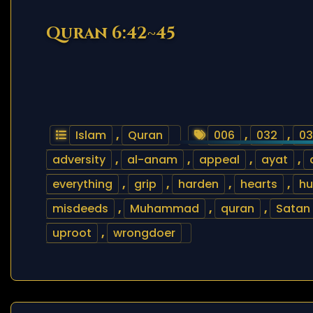
Quran 6:42~45
Islam
,
Quran
006
,
032
,
03
adversity
,
al-anam
,
appeal
,
ayat
,
everything
,
grip
,
harden
,
hearts
,
h
misdeeds
,
Muhammad
,
quran
,
Satan
uproot
,
wrongdoer