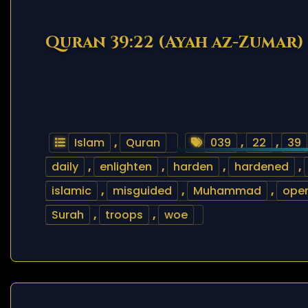
Quran 39:22 (Ayah az-Zumar)
Islam
,
Quran
039
,
22
,
39
daily
,
enlighten
,
harden
,
hardened
,
islamic
,
misguided
,
Muhammad
,
ope
Surah
,
troops
,
woe