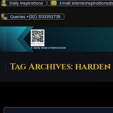
Skip
Daily Inspirations
Email: islamicinspiration
to
Content
Queries +(92) 3133353739
A daily dose of Motivation
Tag Archives: harden