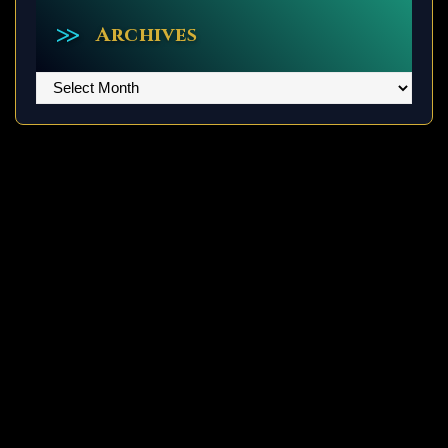
Archives
Archives