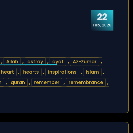
22
Feb, 2026
,
Allah
,
astray
,
ayat
,
Az-Zumar
,
heart
,
hearts
,
inspirations
,
islam
,
n
,
quran
,
remember
,
remembrance
,