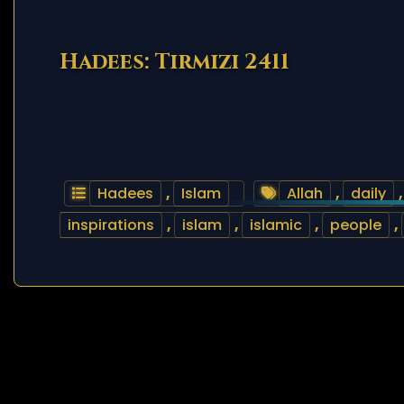
Hadees: Tirmizi 2411
Hadees
,
Islam
Allah
,
daily
inspirations
,
islam
,
islamic
,
people
,