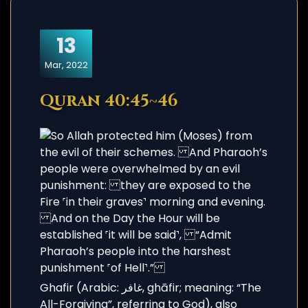
13
Mar, 2022
Quran 40:45~46
Ghafir (Arabic: غافر, ghāfir; meaning: “The
All-Forgiving”, referring to God), also