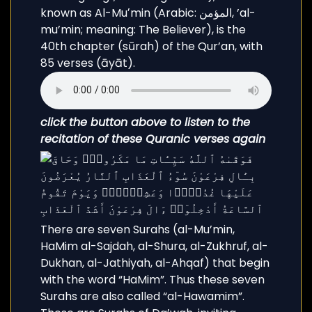
known as Al-Muʼmin (Arabic: المؤمن, ’al-
mu’min; meaning: The Believer), is the
40th chapter (sūrah) of the Qur’an, with
85 verses (āyāt).
click the button above to listen to the
recitation of these Quranic verses again
There are seven Surahs (al-Mu’min,
HaMim al-Sajdah, al-Shura, al-Zukhruf, al-
Dukhan, al-Jathiyah, al-Ahqaf) that begin
with the word “HaMim”. Thus these seven
Surahs are also called “al-Hawamim”.