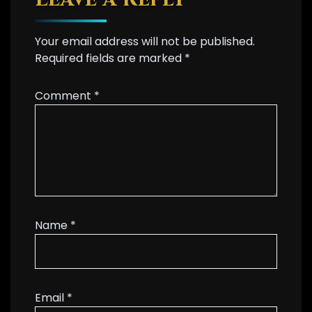
Your email address will not be published.
Required fields are marked
*
Comment
*
Name
*
Email
*