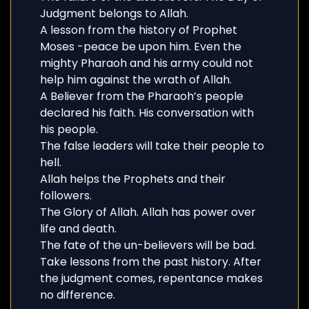
Judgment belongs to Allah.
A lesson from the history of Prophet
Moses -peace be upon him. Even the
mighty Pharaoh and his army could not
help him against the wrath of Allah.
A Believer from the Pharaoh’s people
declared his faith. His conversation with
his people.
The false leaders will take their people to
hell.
Allah helps the Prophets and their
followers.
The Glory of Allah. Allah has power over
life and death.
The fate of the un-believers will be bad.
Take lessons from the past history. After
the judgment comes, repentance makes
no difference.