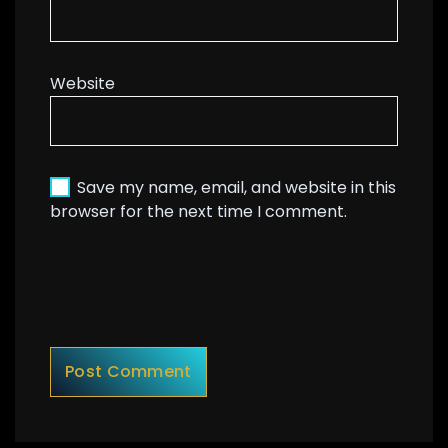
Website
Save my name, email, and website in this
browser for the next time I comment.