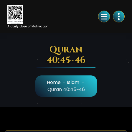
Skip
to
Content
A daily dose of Motivation
Quran
40:45~46
Home
-
Islam
-
Quran 40:45~46