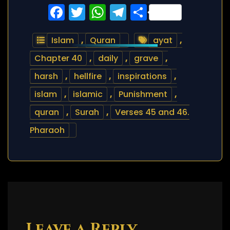
Facebook
Twitter
WhatsApp
Telegram
Share
Islam
,
Quran
ayat
,
Chapter 40
,
daily
,
grave
,
harsh
,
hellfire
,
inspirations
,
islam
,
islamic
,
Punishment
,
quran
,
Surah
,
Verses 45 and 46.
Pharaoh
Leave a Reply