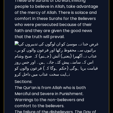
These are Surahs of Da’wah, inviting
people to believe in Allah, take advantage
of the mercy of Allah. There is solace and
comfort in these Surahs for the Believers
who were persecuted because of their
faith and they are given the good news
that the truth will prevail.
Sections:
The Qur’an is from Allah who is both
Merciful and Severe in Punishment.
Warnings to the non-believers and
comfort to the believers.
The failure of the disbelievers. The Day of