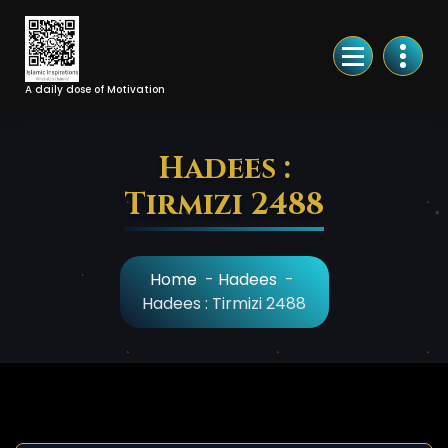
Skip
to
Content
A daily dose of Motivation
Hadees :
Tirmizi 2488
Home
-
Hadees
-
Hadees : Tirmizi 2488