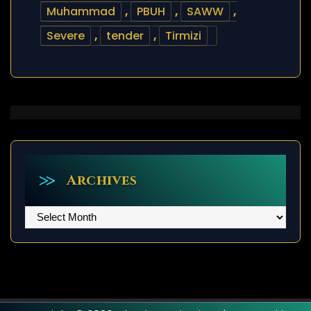
Muhammad
,
PBUH
,
SAWW
,
Severe
,
tender
,
Tirmizi
Archives
Archives