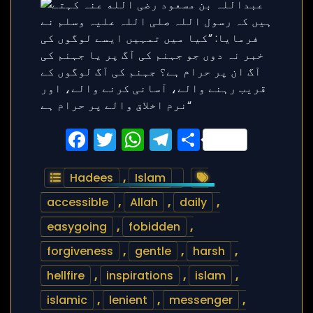
Facebook
Twitter
WhatsApp
Telegram
Share
Hadees
,
Islam
accessible
,
Allah
,
daily
,
easygoing
,
fobidden
,
forgiveness
,
gentle
,
harsh
,
hellfire
,
inspirations
,
islam
,
islamic
,
lenient
,
messenger
,