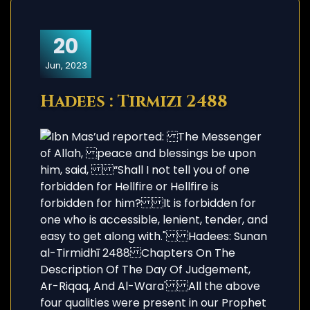
20
Jun, 2023
Hadees : Tirmizi 2488