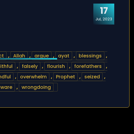
17
Jul, 2023
ct
,
Allah
,
argue
,
ayat
,
blessings
,
ithful
,
falsely
,
flourish
,
forefathers
,
ndful
,
overwhelm
,
Prophet
,
seized
,
aware
,
wrongdoing