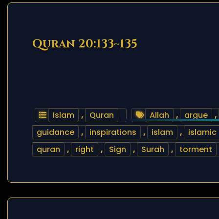
Quran 20:133~135
Islam
,
Quran
Allah
,
argue
,
guidance
,
inspirations
,
islam
,
islamic
quran
,
right
,
Sign
,
Surah
,
torment