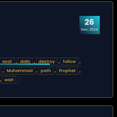
26
Dec, 2024
ayat
,
daily
,
destroy
,
follow
,
,
Muhammad
,
path
,
Prophet
,
,
wait