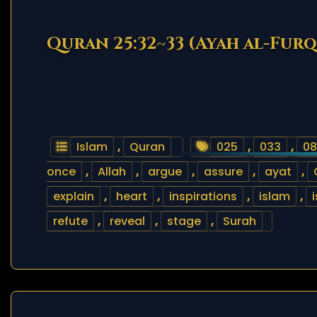
Quran 25:32~33 (Ayah al-Fur
Islam
,
Quran
025
,
033
,
08
once
,
Allah
,
argue
,
assure
,
ayat
,
explain
,
heart
,
inspirations
,
islam
,
refute
,
reveal
,
stage
,
Surah