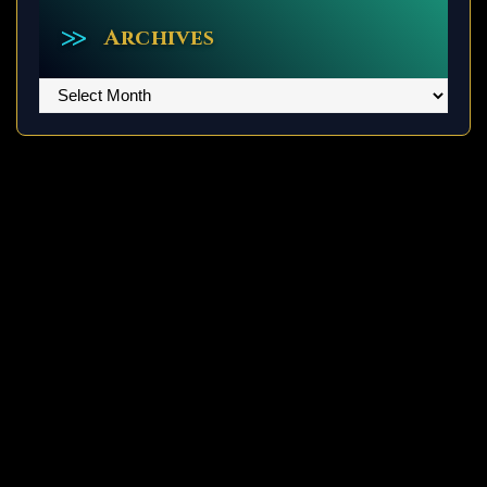
Archives
Archives