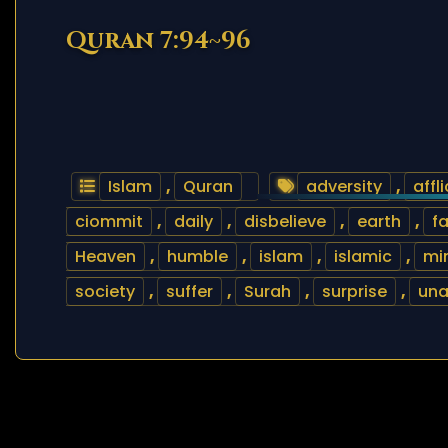
Quran 7:94~96
Islam
,
Quran
adversity
,
affli
ciommit
,
daily
,
disbelieve
,
earth
,
fa
Heaven
,
humble
,
islam
,
islamic
,
mi
society
,
suffer
,
Surah
,
surprise
,
un