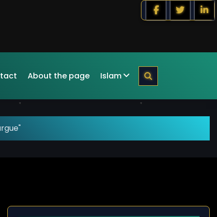
tact
About the page
Islam
argue"