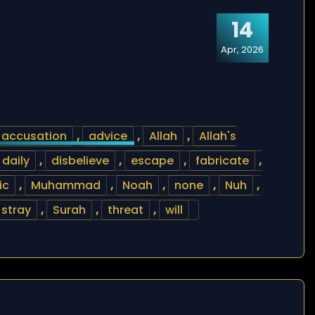
14
Apr, 2026
accusation
,
advice
,
Allah
,
Allah's
daily
,
disbelieve
,
escape
,
fabricate
,
ic
,
Muhammad
,
Noah
,
none
,
Nuh
,
stray
,
Surah
,
threat
,
will