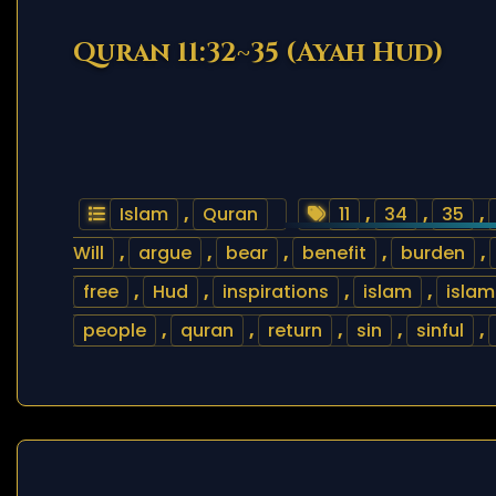
Quran 11:32~35 (Ayah Hud)
Islam
,
Quran
11
,
34
,
35
,
Will
,
argue
,
bear
,
benefit
,
burden
,
free
,
Hud
,
inspirations
,
islam
,
islam
people
,
quran
,
return
,
sin
,
sinful
,