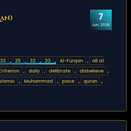
7
qan)
Jun, 2026
32
,
25
,
32
,
33
,
Al-Furqan
,
all at
Criterion
,
daily
,
delibrate
,
disbelieve
,
islamic
,
Muhammad
,
pace
,
quran
,