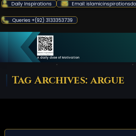
Skip
Daily Inspirations
Email: islamicinspiration
to
Content
Queries +(92) 3133353739
A daily dose of Motivation
Tag Archives: argue