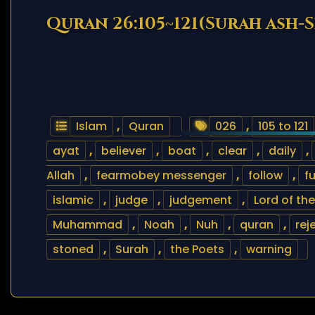
Quran 26:105~121(Surah ash-S
Islam
,
Quran
026
,
105 to 121
ayat
,
believer
,
boat
,
clear
,
daily
,
Allah
,
fearmobey messenger
,
follow
,
f
islamic
,
judge
,
judgement
,
Lord of th
Muhammad
,
Noah
,
Nuh
,
quran
,
rej
stoned
,
Surah
,
the Poets
,
warning