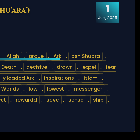
1
hu’ara’)
Jun, 2025
,
Allah
,
argue
,
Ark
,
ash Shuara
,
Death
,
decisive
,
drown
,
expel
,
fear
ully loaded Ark
,
inspirations
,
islam
,
e Worlds
,
low
,
lowest
,
messenger
,
ect
,
rewardd
,
save
,
sense
,
ship
,