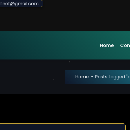
sdotnet@gmail.com
Home
Con
Home
-
Posts tagged "