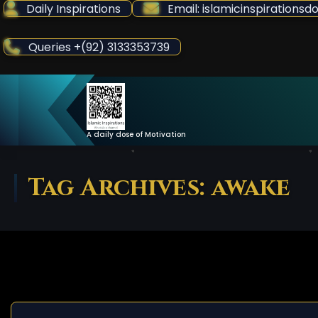
Skip
Daily Inspirations
Email: islamicinspiration
to
Content
Queries +(92) 3133353739
A daily dose of Motivation
Tag Archives: awake