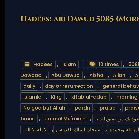
Hadees: Abi Dawud 5085 (Mor
Hadees
,
Islam
10 times
,
508
Dawood
,
Abu Dawud
,
Aisha
,
Allah
,
A
daily
,
day or resurrection
,
general behav
islamic
,
King
,
kitab al-adab
,
morning
No god but Allah
,
pardn
,
praise
,
prais
times
,
Ummul Mu'minin
,
اللهم إني أعوذ بك من 
لا إله إلا الله
,
سبحان الملك القدوس
,
سبحان الله و