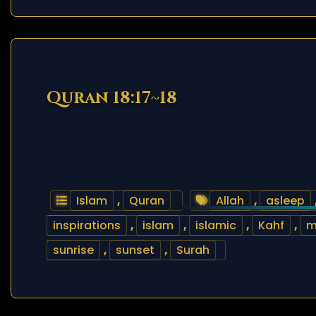
Quran 18:17~18
Islam
,
Quran
Allah
,
asleep
inspirations
,
islam
,
islamic
,
Kahf
,
m
sunrise
,
sunset
,
Surah