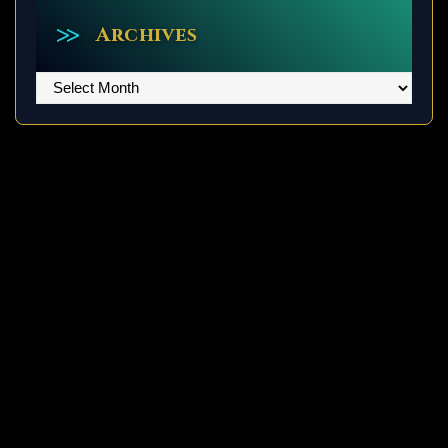
Archives
Archives