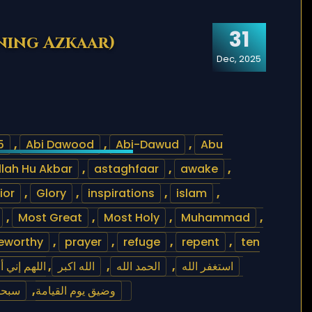
31
ning Azkaar)
Dec, 2025
5
,
Abi Dawood
,
Abi-Dawud
,
Abu
llah Hu Akbar
,
astaghfaar
,
awake
,
ior
,
Glory
,
inspirations
,
islam
,
,
Most Great
,
Most Holy
,
Muhammad
,
eworthy
,
prayer
,
refuge
,
repent
,
ten
ضيق الدنيا
,
الله اكبر
,
الحمد الله
,
استغفر الله
بحمده
,
وضيق يوم القيامة