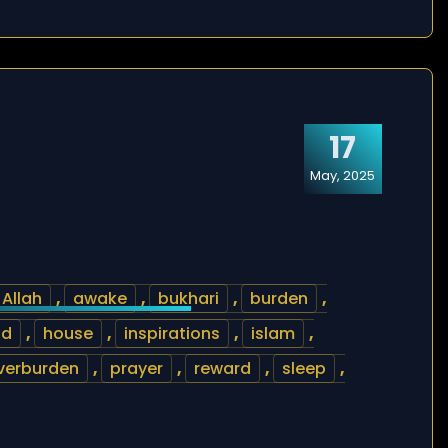
17
May, 2025
Allah
,
awake
,
bukhari
,
burden
,
od
,
house
,
inspirations
,
islam
,
verburden
,
prayer
,
reward
,
sleep
,