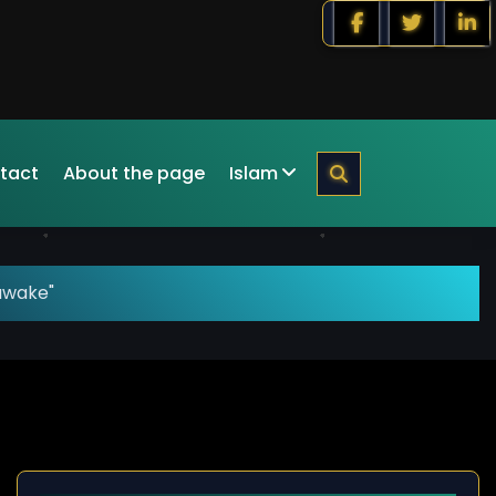
tact
About the page
Islam
awake"