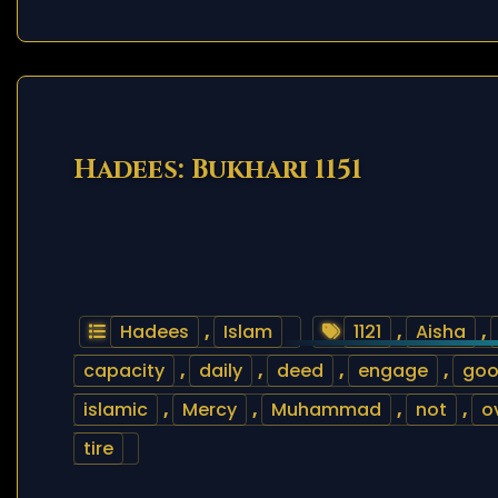
Hadees: Bukhari 1151
Hadees
,
Islam
1121
,
Aisha
,
capacity
,
daily
,
deed
,
engage
,
go
islamic
,
Mercy
,
Muhammad
,
not
,
o
tire