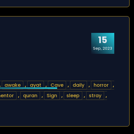
15
Sep, 2023
,
awake
,
ayat
,
Cave
,
daily
,
horror
,
entor
,
quran
,
Sign
,
sleep
,
stray
,