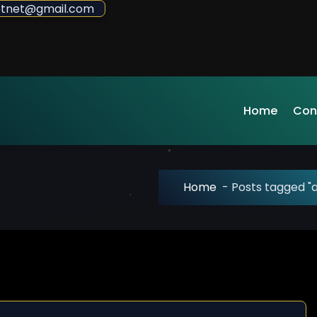
sdotnet@gmail.com
Home
Con
Home
-
Posts tagged "