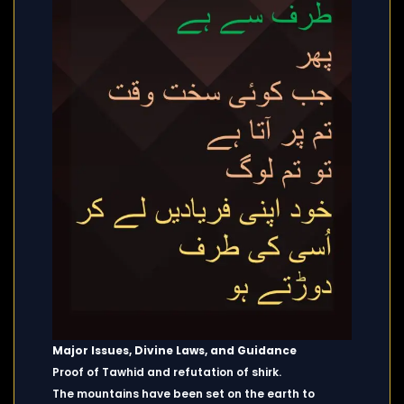
Major Issues, Divine Laws, and Guidance
Proof of Tawhid and refutation of shirk.
The mountains have been set on the earth to