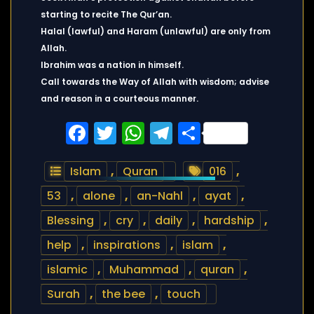
starting to recite The Qur’an.
Halal (lawful) and Haram (unlawful) are only from
Allah.
Ibrahim was a nation in himself.
Call towards the Way of Allah with wisdom; advise
and reason in a courteous manner.
Facebook
Twitter
WhatsApp
Telegram
Share
Islam
,
Quran
016
,
53
,
alone
,
an-Nahl
,
ayat
,
Blessing
,
cry
,
daily
,
hardship
,
help
,
inspirations
,
islam
,
islamic
,
Muhammad
,
quran
,
Surah
,
the bee
,
touch