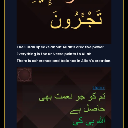
The Surah speaks about Allah’s creative power.
Everything in the universe points to Allah.
There is coherence and balance in Allah’s creation.