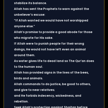
stabilize its balance.
Allah has sent the Prophets to warn against the
unbeliever’s excuse:
“If Allah wanted we would have not worshipped
anyone else.”
Allah’s promise to provide a good abode for those
who migrate for His sake.
If Allah were to punish people for their wrong
doings, He would not have left even an animal
around them.
As water gives life to dead land so The Qur’an does
to the human soul.
Allah has provided signs in the lives of the bees,
birds and animals.
Allah commands to do justice, be good to others,
and give to near relatives;
and He forbids indecency, wickedness, and
rebellion.
Seek Allah’s protection against Shaitan before