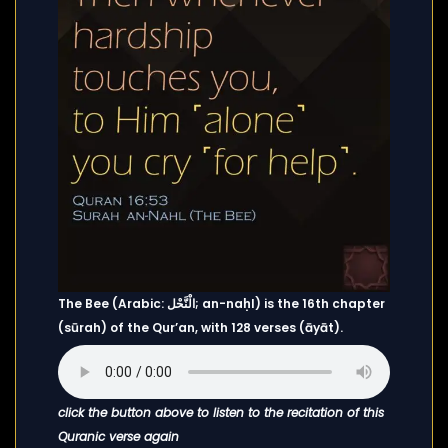
The Bee (Arabic: الْنَّحْل; an-naḥl) is the 16th chapter
(sūrah) of the Qur’an, with 128 verses (āyāt).
click the button above to listen to the recitation of this
Quranic verse again