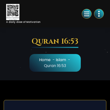
Skip
to
Content
A daily dose of Motivation
Quran 16:53
Home
-
Islam
-
Quran 16:53