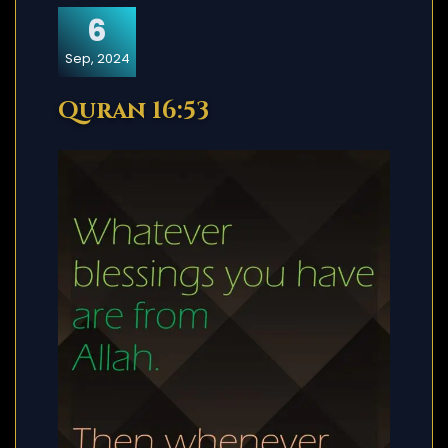
6
Sep, 2024
Quran 16:53