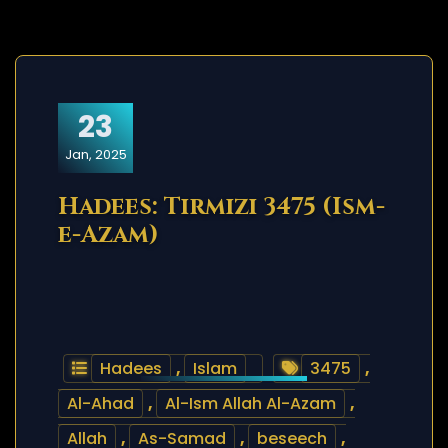
23
Jan, 2025
Hadees: Tirmizi 3475 (Ism-
e-Azam)
Hadees
,
Islam
3475
,
Al-Ahad
,
Al-Ism Allah Al-Azam
,
Allah
,
As-Samad
,
beseech
,