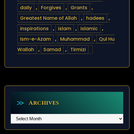
daily
,
Forgives
,
Grants
,
Greatest Name of Allah
,
hadees
,
inspirations
,
islam
,
islamic
,
Ism-e-Azam
,
Muhammad
,
Qul Hu
Wallah
,
Samad
,
Tirmizi
Archives
Archives