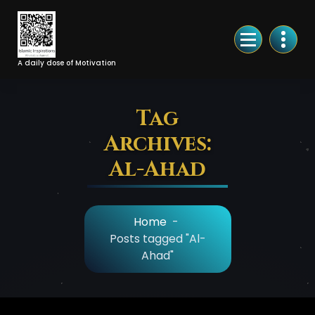
Skip
to
Content
A daily dose of Motivation
Tag
Archives:
Al-Ahad
Home
-
Posts tagged "Al-
Ahad"