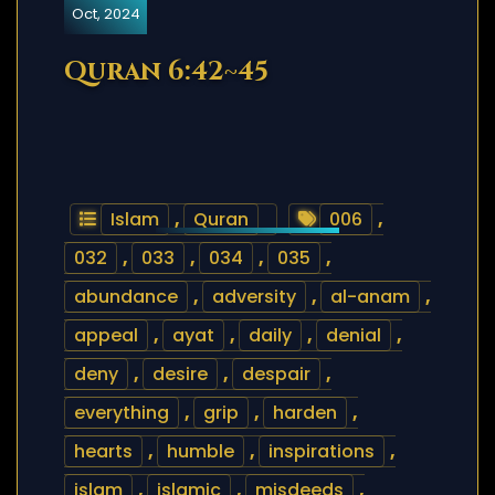
Oct, 2024
Quran 6:42~45
Islam
,
Quran
006
,
032
,
033
,
034
,
035
,
abundance
,
adversity
,
al-anam
,
appeal
,
ayat
,
daily
,
denial
,
deny
,
desire
,
despair
,
everything
,
grip
,
harden
,
hearts
,
humble
,
inspirations
,
islam
,
islamic
,
misdeeds
,