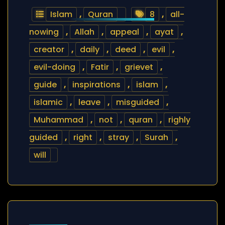
Islam
,
Quran
8
,
all-
nowing
,
Allah
,
appeal
,
ayat
,
creator
,
daily
,
deed
,
evil
,
evil-doing
,
Fatir
,
grievet
,
guide
,
inspirations
,
islam
,
islamic
,
leave
,
misguided
,
Muhammad
,
not
,
quran
,
righly
guided
,
right
,
stray
,
Surah
,
will