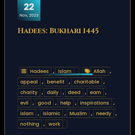
22
Nov, 2023
Hadees: Bukhari 1445
Hadees
,
Islam
Allah
,
appeal
,
benefit
,
charitable
,
charity
,
daily
,
deed
,
earn
,
evil
,
good
,
help
,
inspirations
,
islam
,
islamic
,
Muslim
,
needy
,
nothing
,
work