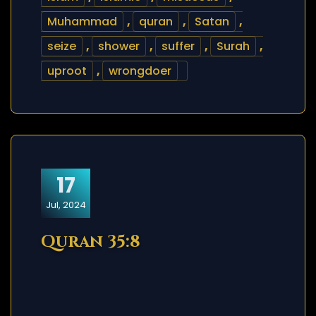
Muhammad
,
quran
,
Satan
,
seize
,
shower
,
suffer
,
Surah
,
uproot
,
wrongdoer
17
Jul, 2024
Quran 35:8