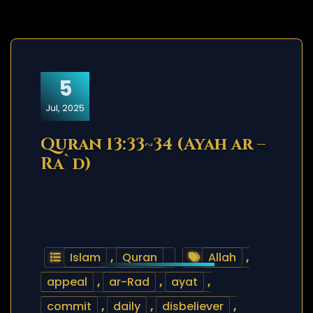
5
Jul, 2025
Quran 13:33~34 (Ayah ar –
Ra`d)
Islam
,
Quran
Allah
,
appeal
,
ar-Rad
,
ayat
,
commit
,
daily
,
disbeliever
,