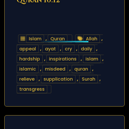
Quran 10:12
Islam
,
Quran
Allah
,
appeal
,
ayat
,
cry
,
daily
,
hardship
,
inspirations
,
islam
,
islamic
,
misdeed
,
quran
,
relieve
,
supplication
,
Surah
,
transgress