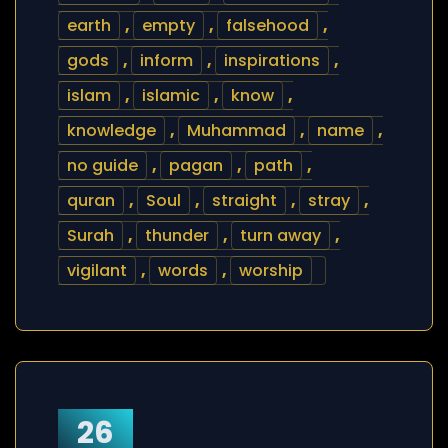
earth
,
empty
,
falsehood
,
gods
,
inform
,
inspirations
,
islam
,
islamic
,
know
,
knowledge
,
Muhammad
,
name
,
no guide
,
pagan
,
path
,
quran
,
Soul
,
straight
,
stray
,
Surah
,
thunder
,
turn away
,
vigilant
,
words
,
worship
26