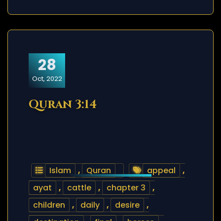
28
Oct, 2022
Quran 3:14
Islam
,
Quran
appeal
,
ayat
,
cattle
,
chapter 3
,
children
,
daily
,
desire
,