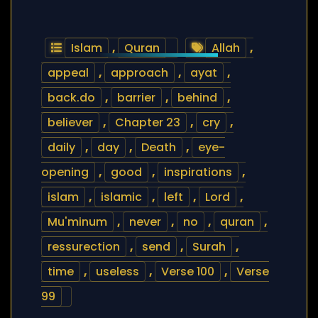
Islam
,
Quran
Allah
,
appeal
,
approach
,
ayat
,
back.do
,
barrier
,
behind
,
believer
,
Chapter 23
,
cry
,
daily
,
day
,
Death
,
eye-
opening
,
good
,
inspirations
,
islam
,
islamic
,
left
,
Lord
,
Mu'minum
,
never
,
no
,
quran
,
ressurection
,
send
,
Surah
,
time
,
useless
,
Verse 100
,
Verse
99