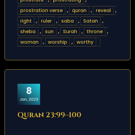
prostration verse
,
quran
,
reveal
,
right
,
ruler
,
saba
,
Satan
,
sheba
,
sun
,
Surah
,
throne
,
woman
,
worship
,
worthy
8
Jan, 2023
Quran 23:99~100