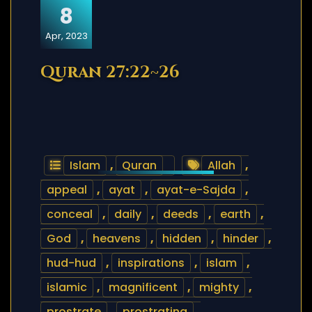
8
Apr, 2023
Quran 27:22~26
Islam
,
Quran
Allah
,
appeal
,
ayat
,
ayat-e-Sajda
,
conceal
,
daily
,
deeds
,
earth
,
God
,
heavens
,
hidden
,
hinder
,
hud-hud
,
inspirations
,
islam
,
islamic
,
magnificent
,
mighty
,
prostrate
,
prostrating
,