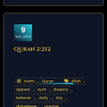
9
Nov, 2023
Quran 2:212
Islam
,
Quran
Allah
,
appeal
,
ayat
,
Baqara
,
believer
,
daily
,
day
,
disbeliever
,
greater
,