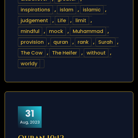
inspirations
,
islam
,
islamic
,
judgement
,
Life
,
limit
,
mindful
,
mock
,
Muhammad
,
provision
,
quran
,
rank
,
Surah
,
The Cow
,
The Heifer
,
without
,
worldy
31
Aug, 2023