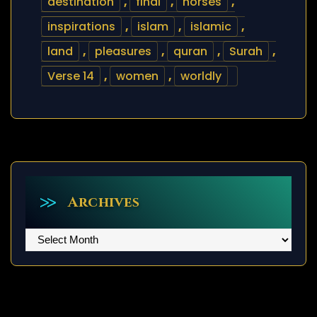
destination
,
final
,
horses
,
inspirations
,
islam
,
islamic
,
land
,
pleasures
,
quran
,
Surah
,
Verse 14
,
women
,
worldly
Archives
Archives