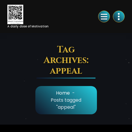
Skip
to
Content
A daily dose of Motivation
Tag
Archives:
appeal
Home
-
Posts tagged
"appeal"