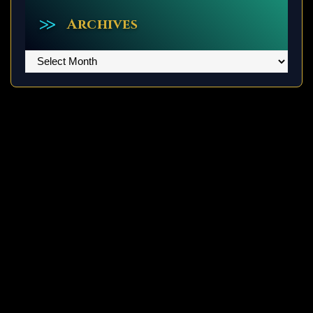
Archives
Archives