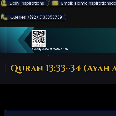
Skip
Daily Inspirations
Email: islamicinspiration
to
Content
Queries +(92) 3133353739
A daily dose of Motivation
Quran 13:33~34 (Ayah a