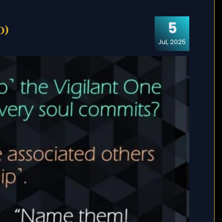
5
d)
Jul, 2025