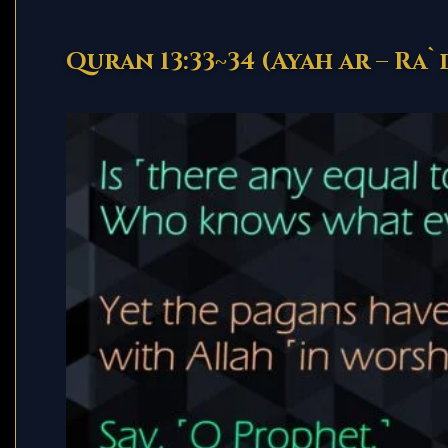
Quran 13:33~34 (Ayah ar – Ra`