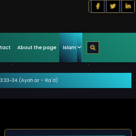
tact
About the page
Islam
3:33~34 (Ayah ar – Ra`d)