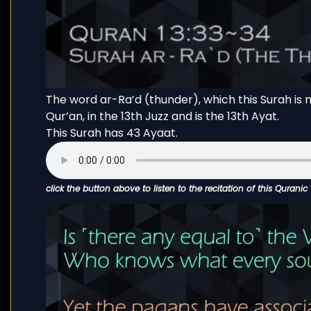
The word ar-Ra’d (thunder), which this Surah is n
Qur’an, in the 13th Juzz and is the 13th Ayat.
This Surah has 43 Ayaat.
click the button above to listen to the recitation of this Quranic