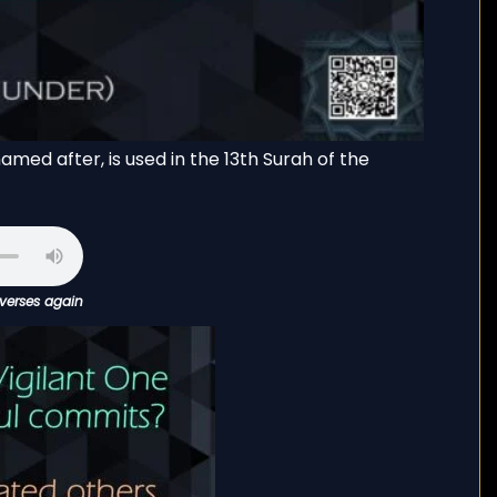
amed after, is used in the 13th Surah of the
 verses again