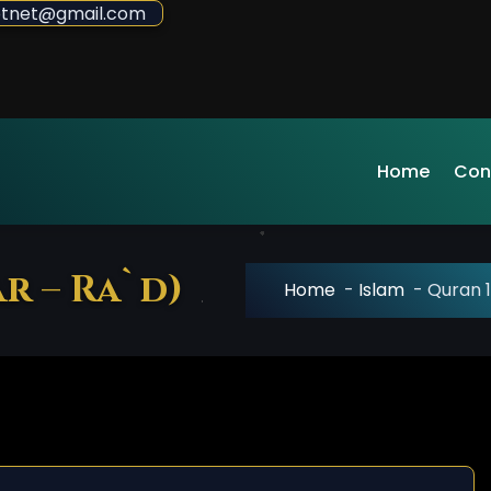
sdotnet@gmail.com
Home
Con
r – Ra`d)
Home
-
Islam
-
Quran 1