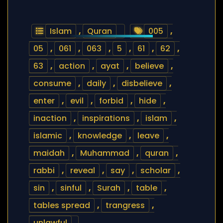
Islam
,
Quran
005
,
05
,
061
,
063
,
5
,
61
,
62
,
63
,
action
,
ayat
,
believe
,
consume
,
daily
,
disbelieve
,
enter
,
evil
,
forbid
,
hide
,
inaction
,
inspirations
,
islam
,
islamic
,
knowledge
,
leave
,
maidah
,
Muhammad
,
quran
,
rabbi
,
reveal
,
say
,
scholar
,
sin
,
sinful
,
Surah
,
table
,
tables spread
,
trangress
,
unlawful