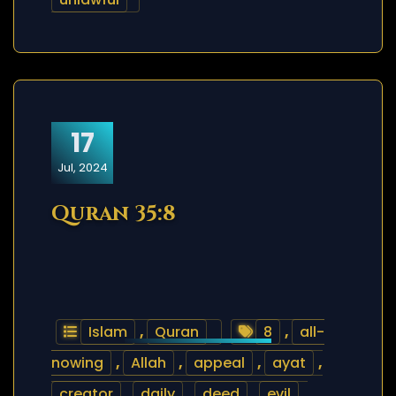
17
Jul, 2024
Quran 35:8
Islam
,
Quran
8
,
all-
nowing
,
Allah
,
appeal
,
ayat
,
creator
,
daily
,
deed
,
evil
,