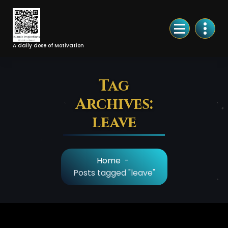
Skip
to
Content
A daily dose of Motivation
Tag
Archives:
leave
Home
-
Posts tagged "leave"