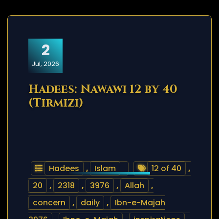
2
Jul, 2026
Hadees: Nawawi 12 by 40
(Tirmizi)
Hadees
,
Islam
12 of 40
,
20
,
2318
,
3976
,
Allah
,
concern
,
daily
,
Ibn-e-Majah