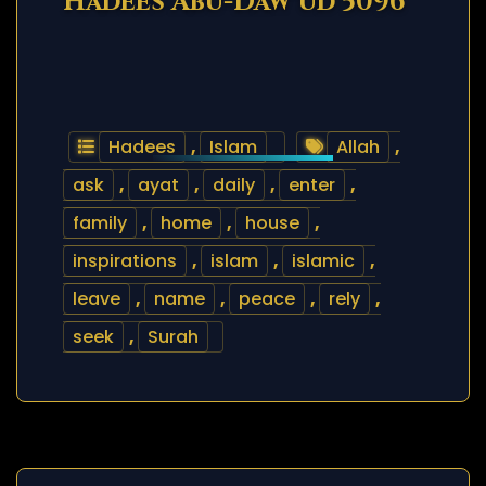
Hadees Abu-Daw’ud 5096
Hadees
,
Islam
Allah
,
ask
,
ayat
,
daily
,
enter
,
family
,
home
,
house
,
inspirations
,
islam
,
islamic
,
leave
,
name
,
peace
,
rely
,
seek
,
Surah