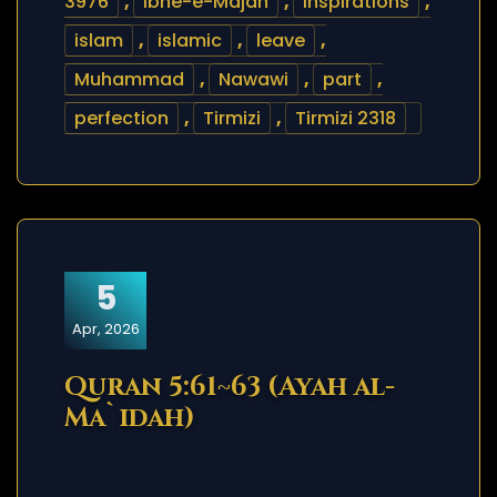
3976
,
Ibne-e-Majah
,
inspirations
,
islam
,
islamic
,
leave
,
Muhammad
,
Nawawi
,
part
,
perfection
,
Tirmizi
,
Tirmizi 2318
5
Apr, 2026
Quran 5:61~63 (Ayah al-
Ma`idah)