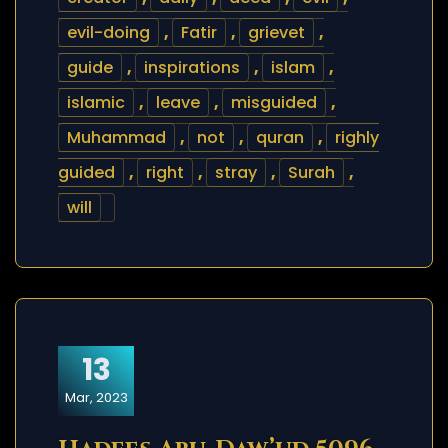
evil-doing
,
Fatir
,
grievet
,
guide
,
inspirations
,
islam
,
islamic
,
leave
,
misguided
,
Muhammad
,
not
,
quran
,
righly
guided
,
right
,
stray
,
Surah
,
will
13
Mar, 2023