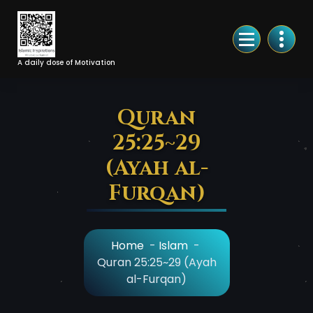
Skip
to
Content
A daily dose of Motivation
Quran
25:25~29
(Ayah al-
Furqan)
Home
-
Islam
-
Quran 25:25~29 (Ayah
al-Furqan)