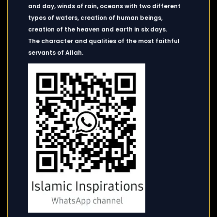
and day, winds of rain, oceans with two different
types of waters, creation of human beings,
creation of the heaven and earth in six days.
The character and qualities of the most faithful
servants of Allah.