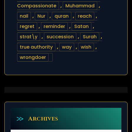
Compassionate
,
Muhammad
,
nail
,
Nur
,
quran
,
reach
,
regret
,
reminder
,
Satan
,
strat\y
,
succession
,
Surah
,
true authority
,
way
,
wish
,
wrongdoer
Archives