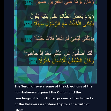
The Surah answers some of the objections of the
non-believers against the Qur’an and the
teachings of Islam. It also presents the character
of the Believers as criteria to prove the truth of
Islam.