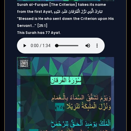
Surah al-Furqan [The Criterion] takes its name
from the first Ayat, تَبَارَكَ الَّذِي نَزَّلَ الْفُرْقَانَ عَلَىٰ عَبْدِهِ
“Blessed is He who sent down the Criterion upon His
Servant…” [25:1]
This Surah has 77 Ayat.