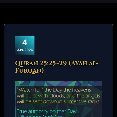
4
Jun, 2026
Quran 25:25~29 (Ayah al-
Furqan)