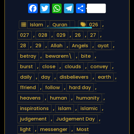
Facebook
Twitter
WhatsApp
Telegram
Share
Islam
,
Quran
026
,
027
,
028
,
029
,
26
,
27
,
28
,
29
,
Allah
,
Angels
,
ayat
,
betray
,
bewarem\
,
bite
,
burst
,
close
,
clouds
,
convey
,
daily
,
day
,
disbelievers
,
earth
,
ffriend
,
follow
,
hard day
,
heavens
,
human
,
humanity
,
inspirations
,
islam
,
islamic
,
judgement
,
Judgement Day
,
light
,
messenger
,
Most