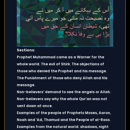
Sections:
Prophet Muhammad came as a Warner for the
whole world. The evil of Shirk. The objections of
those who denied the Prophet and his message.
The Punishment of those who deny Allah and His
message.
Non-believers’ demand to see the angels or Allah.
Non-believers say why the whole Qur’an was not
sent down at once.
Examples of the people of Prophets Moses, Aaron,
Noah and ‘Ad, Thamud and the People of al-Rass.
Examples from the natural world: shadows, night