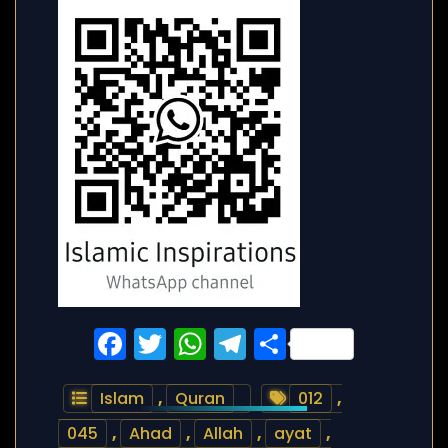
Facebook
Twitter
WhatsApp
Telegram
Share
Islam
,
Quran
012
,
045
,
Ahad
,
Allah
,
ayat
,