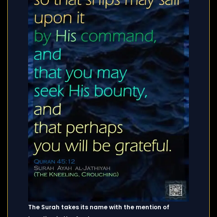
The Surah takes its name with the mention of