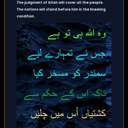
The judgment of Allah will cover all the people.
The nations will stand before him in the kneeling
condition.