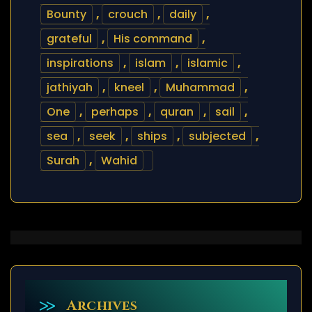
Bounty
,
crouch
,
daily
,
grateful
,
His command
,
inspirations
,
islam
,
islamic
,
jathiyah
,
kneel
,
Muhammad
,
One
,
perhaps
,
quran
,
sail
,
sea
,
seek
,
ships
,
subjected
,
Surah
,
Wahid
Archives