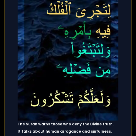
The Surah warns those who deny the Divine truth.
It talks about human arrogance and sinfulness.