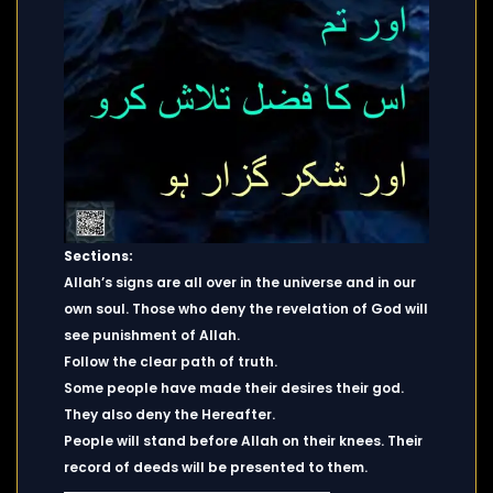
Sections:
Allah’s signs are all over in the universe and in our
own soul. Those who deny the revelation of God will
see punishment of Allah.
Follow the clear path of truth.
Some people have made their desires their god.
They also deny the Hereafter.
People will stand before Allah on their knees. Their
record of deeds will be presented to them.