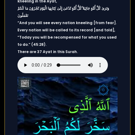
kneeling in the Ayat,
وَتَرَىٰ كُلَّ أُمَّةٍ جَاثِيَةً ۚكُلُّ أُمَّةٍ تُدْعَىٰ إِلَىٰ كِتَابِهَا الْيَوْمَ تُجْزَوْنَ مَا كُنتُمْ
تَعْمَلُونَ
“And you will see every nation kneeling [from fear].
Every nation will be called to its record [and told],
“Today you will be recompensed for what you used
to do.” (45:28).
There are 37 Ayat in this Surah.