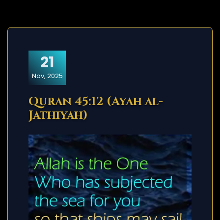
21
Nov, 2025
Quran 45:12 (Ayah al-
Jathiyah)