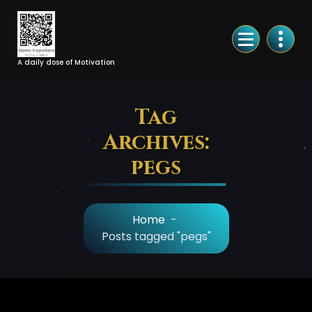
Skip
to
Content
A daily dose of Motivation
Tag
Archives:
pegs
Home
-
Posts tagged "pegs"