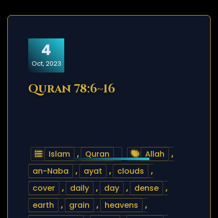
4
Oct, 2023
Quran 78:6~16
Islam
,
Quran
Allah
,
an-Naba
,
ayat
,
clouds
,
cover
,
daily
,
day
,
dense
,
earth
,
grain
,
heavens
,