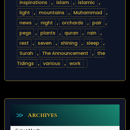
inspirations
,
islam
,
islamic
,
light
,
mountains
,
Muhammad
,
news
,
night
,
orchards
,
pair
,
pegs
,
plants
,
quran
,
rain
,
rest
,
seven
,
shining
,
sleep
,
Surah
,
The Announcement
,
the
Tidings
,
various
,
work
Archives
Archives