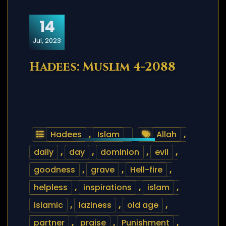
14
Jul, 2023
Hadees: Muslim 4-2088
Hadees
,
Islam
Allah
,
daily
,
day
,
dominion
,
evil
,
goodness
,
grave
,
Hell-fire
,
helpless
,
inspirations
,
islam
,
islamic
,
laziness
,
old age
,
partner
,
praise
,
Punishment
,