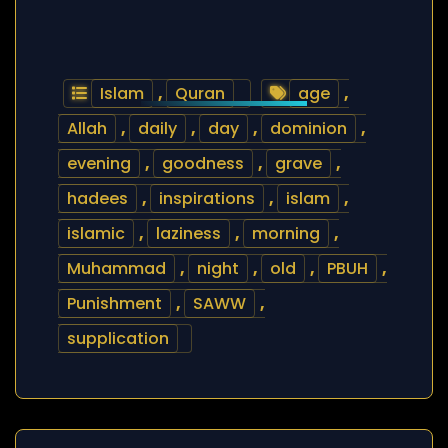
Islam
,
Quran
age
,
Allah
,
daily
,
day
,
dominion
,
evening
,
goodness
,
grave
,
hadees
,
inspirations
,
islam
,
islamic
,
laziness
,
morning
,
Muhammad
,
night
,
old
,
PBUH
,
Punishment
,
SAWW
,
supplication