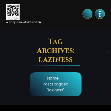
Skip
to
Content
A daily dose of Motivation
Tag
Archives:
laziness
Home
-
Posts tagged
"laziness"