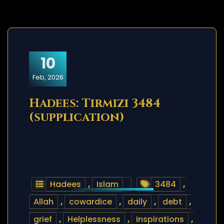
10
Feb, 2026
Hadees: Tirmizi 3484
(supplication)
Hadees
,
Islam
3484
,
Allah
,
cowardice
,
daily
,
debt
,
grief
,
Helplessness
,
inspirations
,