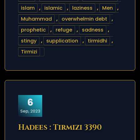
islam
,
islamic
,
laziness
,
Men
,
Muhammad
,
overwhelmin debt
,
prophetic
,
refuge
,
sadness
,
stingy
,
supplication
,
tirmidhi
,
Tirmizi
6
Sep, 2023
Hadees : Tirmizi 3390