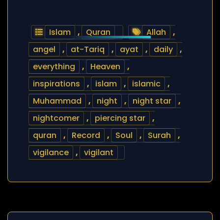
Islam
,
Quran
Allah
,
angel
,
at-Tariq
,
ayat
,
daily
,
everything
,
Heaven
,
inspirations
,
islam
,
islamic
,
Muhammad
,
night
,
night star
,
nightcomer
,
piercing star
,
quran
,
Record
,
Soul
,
Surah
,
vigilance
,
vigilant