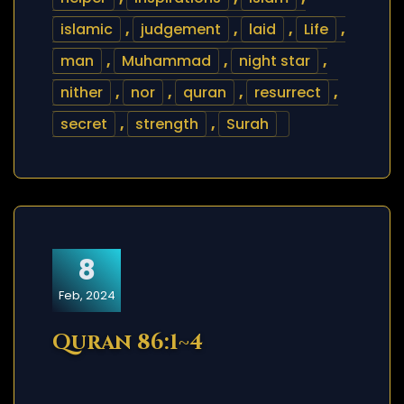
islamic
,
judgement
,
laid
,
Life
,
man
,
Muhammad
,
night star
,
nither
,
nor
,
quran
,
resurrect
,
secret
,
strength
,
Surah
8
Feb, 2024
Quran 86:1~4