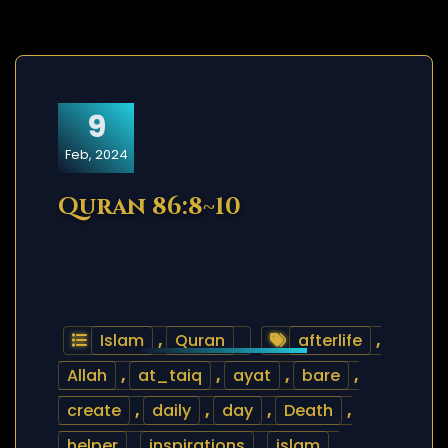
9
Feb, 2024
Quran 86:8~10
Islam
,
Quran
afterlife
,
Allah
,
at_taiq
,
ayat
,
bare
,
create
,
daily
,
day
,
Death
,
helper
,
inspirations
,
islam
,