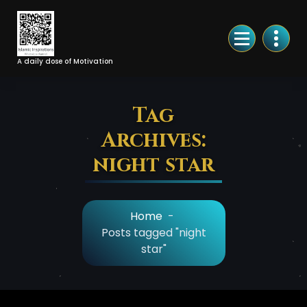
Skip
to
Content
A daily dose of Motivation
Tag
Archives:
night star
Home
-
Posts tagged "night
star"