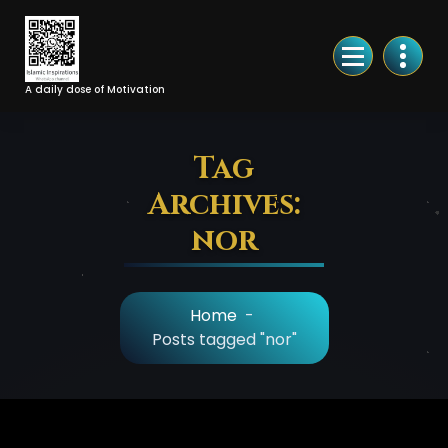
Skip
to
Content
A daily dose of Motivation
Tag
Archives:
nor
Home
-
Posts tagged "nor"