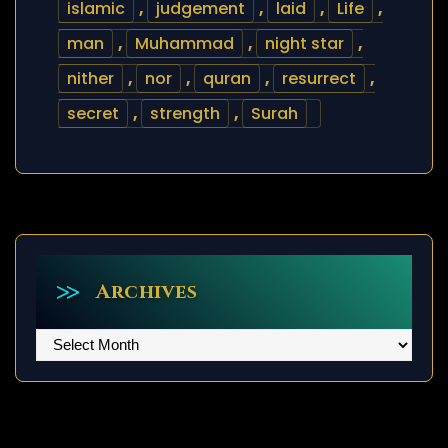
islamic
,
judgement
,
laid
,
Life
,
man
,
Muhammad
,
night star
,
nither
,
nor
,
quran
,
resurrect
,
secret
,
strength
,
Surah
Archives
Archives