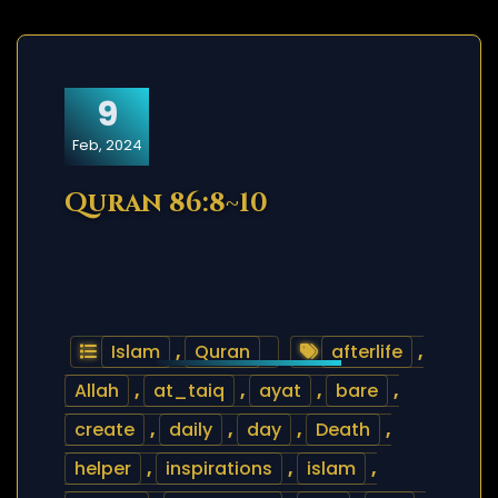
9
Feb, 2024
Quran 86:8~10
Islam
,
Quran
afterlife
,
Allah
,
at_taiq
,
ayat
,
bare
,
create
,
daily
,
day
,
Death
,
helper
,
inspirations
,
islam
,