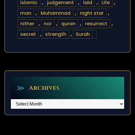
islamic
,
judgement
,
laid
,
Life
,
man
,
Muhammad
,
night star
,
nither
,
nor
,
quran
,
resurrect
,
secret
,
strength
,
Surah
Archives
Archives