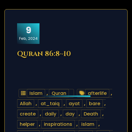
9
Feb, 2024
Quran 86:8~10
Islam
,
Quran
afterlife
,
Allah
,
at_taiq
,
ayat
,
bare
,
create
,
daily
,
day
,
Death
,
helper
,
inspirations
,
islam
,