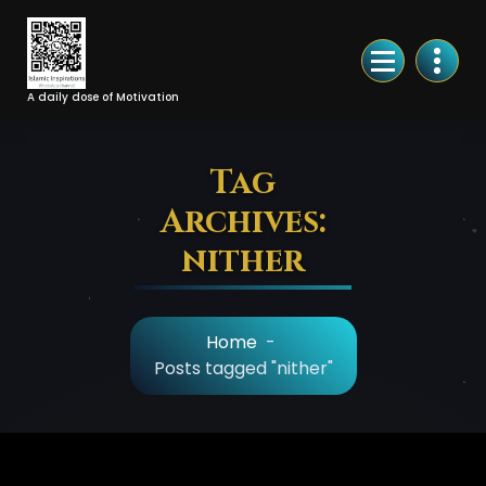
Skip
to
Content
A daily dose of Motivation
Tag
Archives:
nither
Home
-
Posts tagged "nither"