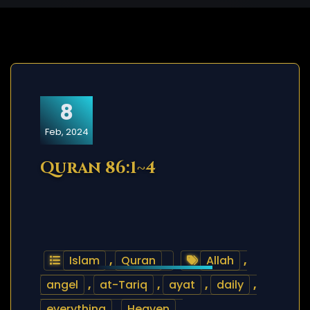
8
Feb, 2024
Quran 86:1~4
Islam
,
Quran
Allah
,
angel
,
at-Tariq
,
ayat
,
daily
,
everything
,
Heaven
,