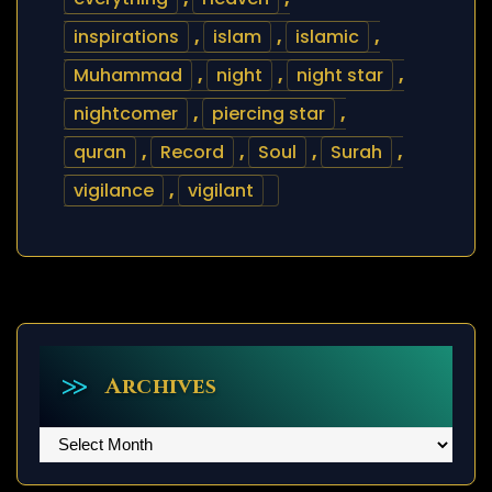
inspirations
,
islam
,
islamic
,
Muhammad
,
night
,
night star
,
nightcomer
,
piercing star
,
quran
,
Record
,
Soul
,
Surah
,
vigilance
,
vigilant
Archives
Archives