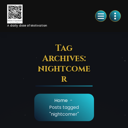
Skip
to
Content
A daily dose of Motivation
Tag
Archives:
nightcome
r
Home
-
Posts tagged
"nightcomer"