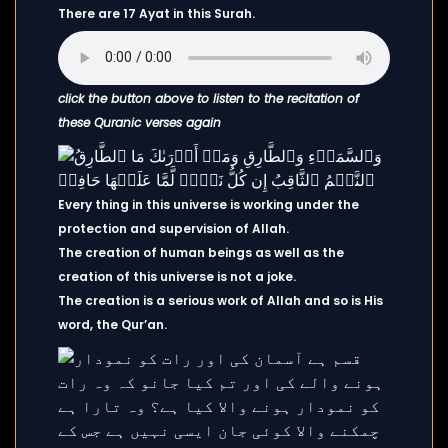
There are 17 Ayat in this Surah.
click the button above to listen to the recitation of
these Quranic verses again
Every thing in this universe is working under the
protection and supervision of Allah.
The creation of human beings as well as the
creation of this universe is not a joke.
The creation is a serious work of Allah and so is His
word, the Qur’an.