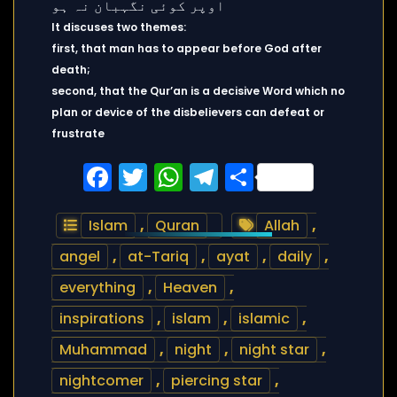
It discuses two themes:
first, that man has to appear before God after
death;
second, that the Qur’an is a decisive Word which no
plan or device of the disbelievers can defeat or
frustrate
Facebook
Twitter
WhatsApp
Telegram
Share
Islam
,
Quran
Allah
,
angel
,
at-Tariq
,
ayat
,
daily
,
everything
,
Heaven
,
inspirations
,
islam
,
islamic
,
Muhammad
,
night
,
night star
,
nightcomer
,
piercing star
,