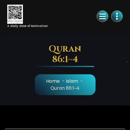
Skip
to
Content
A daily dose of Motivation
Quran
86:1~4
Home
-
Islam
-
Quran 86:1~4