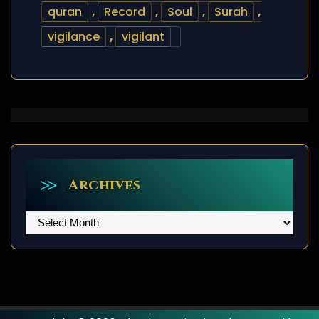
quran
,
Record
,
Soul
,
Surah
,
vigilance
,
vigilant
Archives
Archives