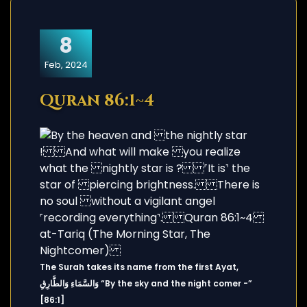
8
Feb, 2024
Quran 86:1~4
The Surah takes its name from the first Ayat,
وَالسَّمَاءِ وَالطَّارِقِ “By the sky and the night comer -”
[86:1]