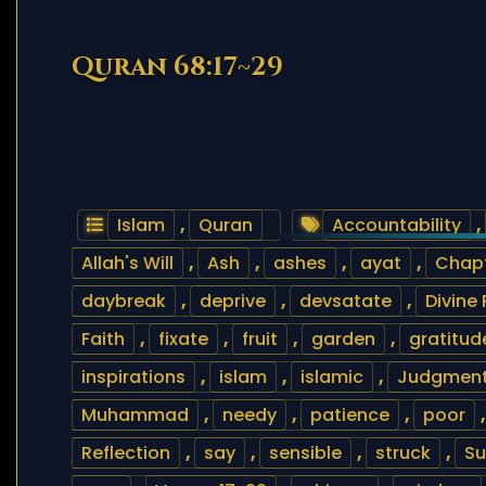
Quran 68:17~29
Islam
,
Quran
Accountability
,
Allah's Will
,
Ash
,
ashes
,
ayat
,
Chapt
daybreak
,
deprive
,
devsatate
,
Divine
Faith
,
fixate
,
fruit
,
garden
,
gratitud
inspirations
,
islam
,
islamic
,
Judgment
Muhammad
,
needy
,
patience
,
poor
Reflection
,
say
,
sensible
,
struck
,
Su