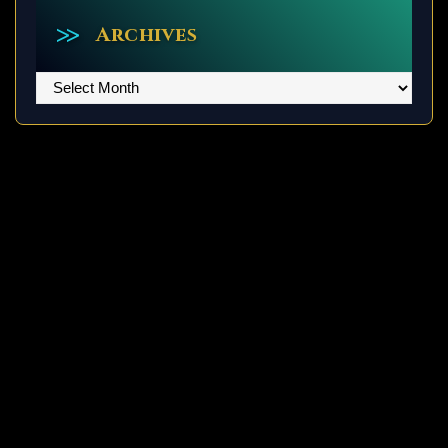
Archives
Archives