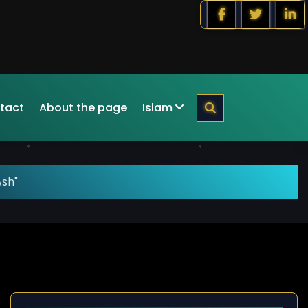
tact
About the page
Islam
Ash"