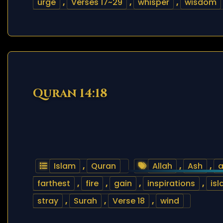
urge
,
Verses 17~29
,
whisper
,
wisdom
Quran 14:18
Islam
,
Quran
Allah
,
Ash
,
a
farthest
,
fire
,
gain
,
inspirations
,
is
stray
,
Surah
,
Verse 18
,
wind