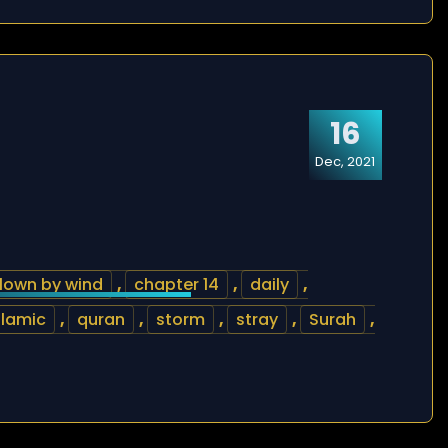
16
Dec, 2021
lown by wind
,
chapter 14
,
daily
,
slamic
,
quran
,
storm
,
stray
,
Surah
,