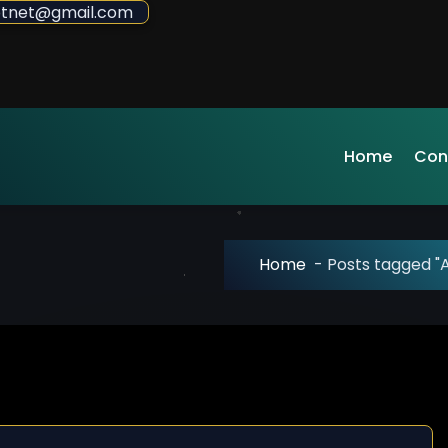
sdotnet@gmail.com
Home
Con
Home
-
Posts tagged "