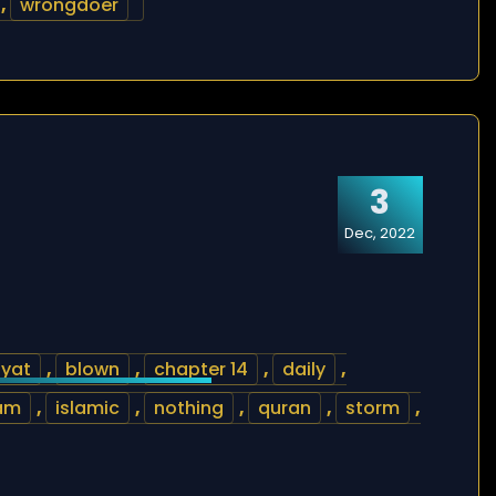
,
wrongdoer
3
Dec, 2022
yat
,
blown
,
chapter 14
,
daily
,
lam
,
islamic
,
nothing
,
quran
,
storm
,