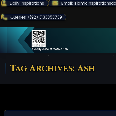
Skip
Daily Inspirations
Email: islamicinspiration
to
Content
Queries +(92) 3133353739
A daily dose of Motivation
Tag Archives: Ash