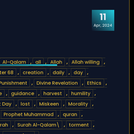
11
Apr, 2024
Al-Qalam
,
all
,
Allah
,
Allah willing
,
er 68
,
creation
,
daily
,
day
,
 Punishment
,
Divine Revelation
,
Ethics
,
e
,
guidance
,
harvest
,
humility
,
 Day
,
lost
,
Miskeen
,
Morality
,
,
Prophet Muhammad
,
quran
,
rah
,
Surah Al-Qalam\
,
torment
,