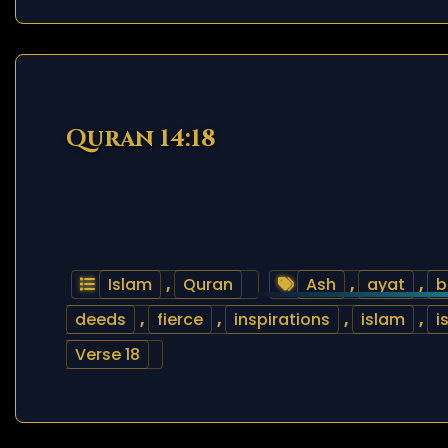
Quran 14:18
Islam
,
Quran
Ash
,
ayat
,
b
deeds
,
fierce
,
inspirations
,
islam
,
i
Verse 18