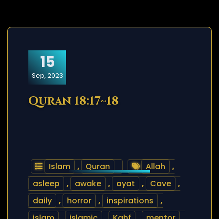
15
Sep, 2023
Quran 18:17~18
Islam
,
Quran
Allah
,
asleep
,
awake
,
ayat
,
Cave
,
daily
,
horror
,
inspirations
,
islam
,
islamic
,
Kahf
,
mentor
,