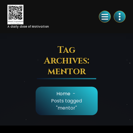
Skip
to
Content
A daily dose of Motivation
Tag
Archives:
mentor
Home
-
Posts tagged
"mentor"