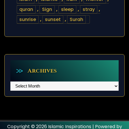
quran
,
Sign
,
sleep
,
stray
,
sunrise
,
sunset
,
Surah
Archives
Archives
Copyright © 2026 Islamic Inspirations | Powered by