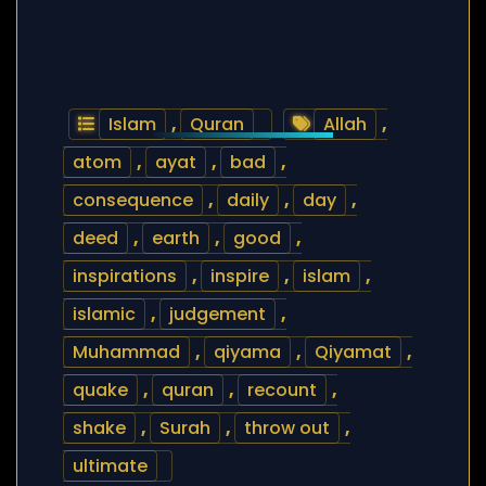
Islam
,
Quran
Allah
,
atom
,
ayat
,
bad
,
consequence
,
daily
,
day
,
deed
,
earth
,
good
,
inspirations
,
inspire
,
islam
,
islamic
,
judgement
,
Muhammad
,
qiyama
,
Qiyamat
,
quake
,
quran
,
recount
,
shake
,
Surah
,
throw out
,
ultimate