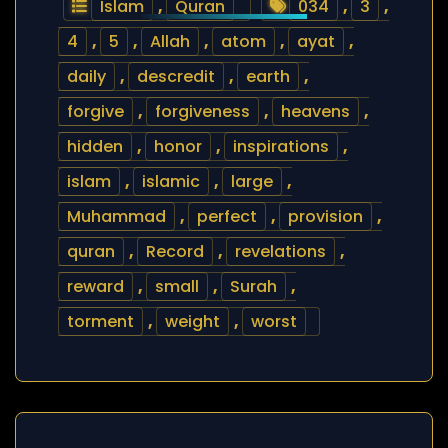
Islam
,
Quran
034
,
3
,
4
,
5
,
Allah
,
atom
,
ayat
,
daily
,
descredit
,
earth
,
forgive
,
forgiveness
,
heavens
,
hidden
,
honor
,
inspirations
,
islam
,
islamic
,
large
,
Muhammad
,
perfect
,
provision
,
quran
,
Record
,
revelations
,
reward
,
small
,
Surah
,
torment
,
weight
,
worst