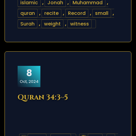
islamic
,
Jonah
,
Muhammad
,
quran
,
recite
,
Record
,
small
,
Surah
,
weight
,
witness
8
Oct, 2024
Quran 34:3~5