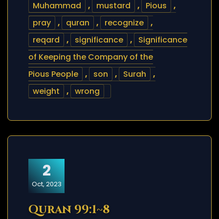
Muhammad
,
mustard
,
Pious
,
pray
,
quran
,
recognize
,
reqard
,
significance
,
Significance
of Keeping the Company of the
Pious People
,
son
,
Surah
,
weight
,
wrong
2
Oct, 2023
Quran 99:1~8