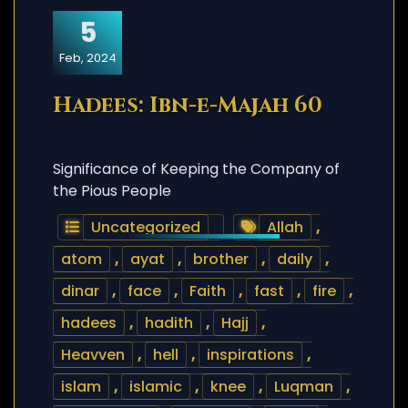
5
Feb, 2024
Hadees: Ibn-e-Majah 60
Significance of Keeping the Company of
the Pious People
Uncategorized
Allah
,
atom
,
ayat
,
brother
,
daily
,
dinar
,
face
,
Faith
,
fast
,
fire
,
hadees
,
hadith
,
Hajj
,
Heavven
,
hell
,
inspirations
,
islam
,
islamic
,
knee
,
Luqman
,