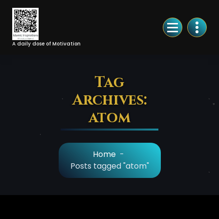
Skip
to
Content
A daily dose of Motivation
Tag
Archives:
atom
Home
-
Posts tagged "atom"