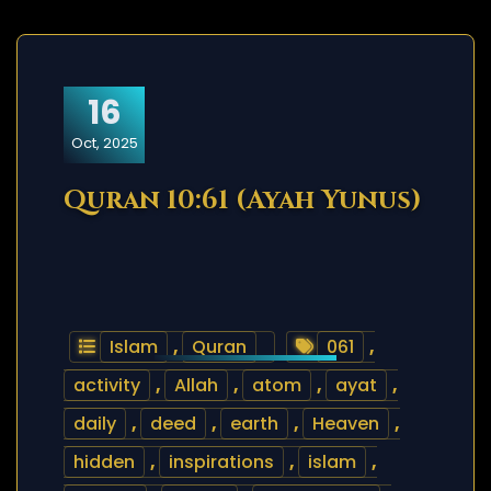
16
Oct, 2025
Quran 10:61 (Ayah Yunus)
Islam
,
Quran
061
,
activity
,
Allah
,
atom
,
ayat
,
daily
,
deed
,
earth
,
Heaven
,
hidden
,
inspirations
,
islam
,