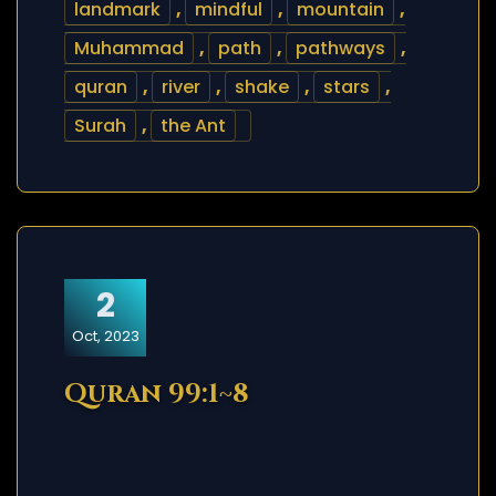
landmark
,
mindful
,
mountain
,
Muhammad
,
path
,
pathways
,
quran
,
river
,
shake
,
stars
,
Surah
,
the Ant
2
Oct, 2023
Quran 99:1~8