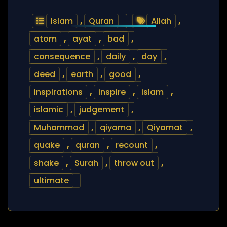
Islam
,
Quran
Allah
,
atom
,
ayat
,
bad
,
consequence
,
daily
,
day
,
deed
,
earth
,
good
,
inspirations
,
inspire
,
islam
,
islamic
,
judgement
,
Muhammad
,
qiyama
,
Qiyamat
,
quake
,
quran
,
recount
,
shake
,
Surah
,
throw out
,
ultimate