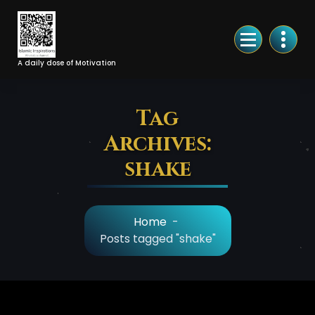
Skip
to
Content
A daily dose of Motivation
Tag
Archives:
shake
Home
-
Posts tagged "shake"