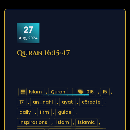
27
Aug, 2024
Quran 16:15~17
Islam
,
Quran
016
,
15
,
17
,
an_nahl
,
ayat
,
c5reate
,
daily
,
firm
,
guide
,
inspirations
,
islam
,
islamic
,