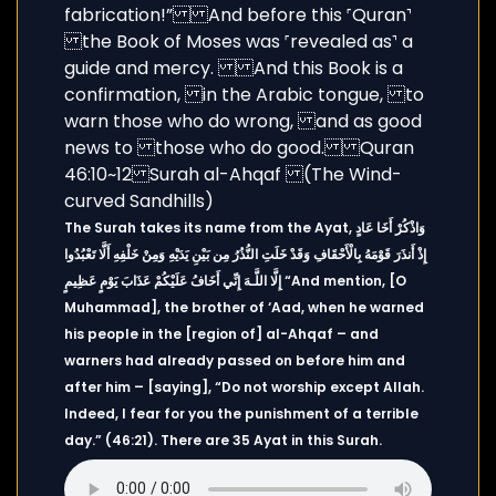
The Surah takes its name from the Ayat, وَاذْكُرْ أَخَا عَادٍ
إِذْ أَنذَرَ قَوْمَهُ بِالْأَحْقَافِ وَقَدْ خَلَتِ النُّذُرُ مِن بَيْنِ يَدَيْهِ وَمِنْ خَلْفِهِ أَلَّا تَعْبُدُوا
إِلَّا اللَّـهَ إِنِّي أَخَافُ عَلَيْكُمْ عَذَابَ يَوْمٍ عَظِيمٍ “And mention, [O
Muhammad], the brother of ‘Aad, when he warned
his people in the [region of] al-Ahqaf – and
warners had already passed on before him and
after him – [saying], “Do not worship except Allah.
Indeed, I fear for you the punishment of a terrible
day.” (46:21). There are 35 Ayat in this Surah.