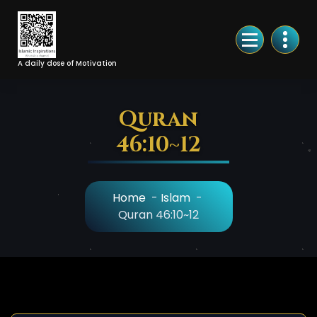
Skip
to
Content
A daily dose of Motivation
Quran
46:10~12
Home
-
Islam
-
Quran 46:10~12