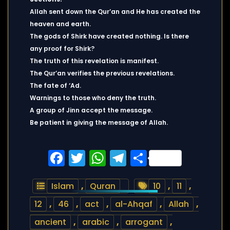
Allah sent down the Qur’an and He has created the
heaven and earth.
The gods of Shirk have created nothing. Is there
any proof for Shirk?
The truth of this revelation is manifest.
The Qur’an verifies the previous revelations.
The fate of ‘Ad.
Warnings to those who deny the truth.
A group of Jinn accept the message.
Be patient in giving the message of Allah.
Facebook
Twitter
WhatsApp
Telegram
Share
Islam
,
Quran
10
,
11
,
12
,
46
,
act
,
al-Ahqaf
,
Allah
,
ancient
,
arabic
,
arrogant
,