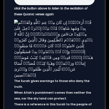
click the button above to listen to the recitation of
these Quranic verses again
The Surah gives warnings to those who deny the
truth.
When Allah’s punishment comes then neither the
sea, nor the dry land can protect.
There is a reference in this Surah to the people of