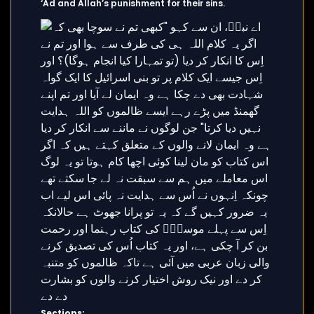
‘Ad and Allah’s punishment for their sins.
Sections: