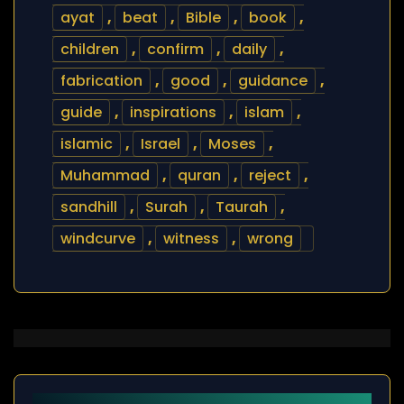
ayat
,
beat
,
Bible
,
book
,
children
,
confirm
,
daily
,
fabrication
,
good
,
guidance
,
guide
,
inspirations
,
islam
,
islamic
,
Israel
,
Moses
,
Muhammad
,
quran
,
reject
,
sandhill
,
Surah
,
Taurah
,
windcurve
,
witness
,
wrong