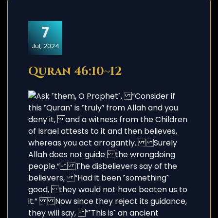
7
Jul, 2024
Quran 46:10~12