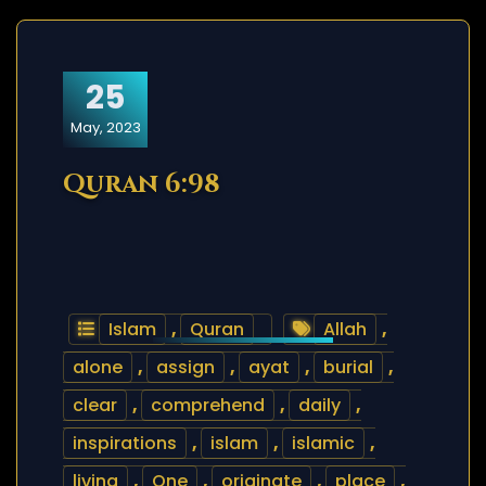
25
May, 2023
Quran 6:98
Islam
,
Quran
Allah
,
alone
,
assign
,
ayat
,
burial
,
clear
,
comprehend
,
daily
,
inspirations
,
islam
,
islamic
,
living
,
One
,
originate
,
place
,