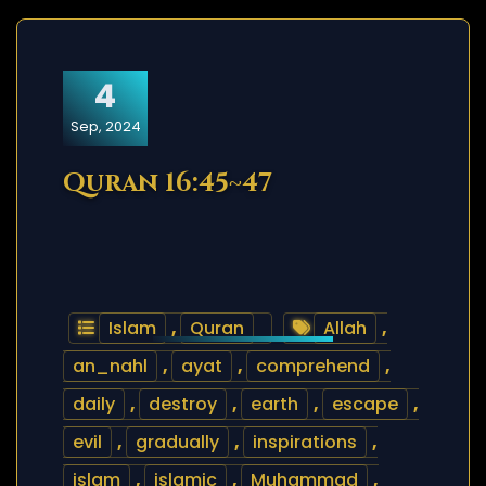
4
Sep, 2024
Quran 16:45~47
Islam
,
Quran
Allah
,
an_nahl
,
ayat
,
comprehend
,
daily
,
destroy
,
earth
,
escape
,
evil
,
gradually
,
inspirations
,
islam
,
islamic
,
Muhammad
,