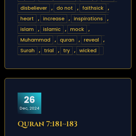
disbeliever
,
do not
,
faithsick
,
heart
,
increase
,
inspirations
,
islam
,
islamic
,
mock
,
Muhammad
,
quran
,
reveal
,
Surah
,
trial
,
try
,
wicked
26
Dec, 2024
Quran 7:181~183