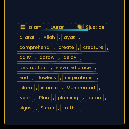
Islam
,
Quran
9justice
,
al araf
,
Allah
,
ayat
,
comprehend
,
create
,
creature
,
daily
,
ddraw
,
delay
,
destruction
,
elevated place
,
end
,
flawless
,
inspirations
,
islam
,
islamic
,
Muhammad
,
Near
,
Plan
,
planning
,
quran
,
signs
,
Surah
,
truth