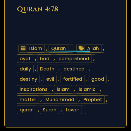
Quran 4:78
Islam
,
Quran
Allah
,
ayat
,
bad
,
comprehend
,
daily
,
Death
,
destined
,
destiny
,
evil
,
fortified
,
good
,
inspirations
,
islam
,
islamic
,
matter
,
Muhammad
,
Prophet
,
quran
,
Surah
,
tower