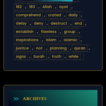
182
,
183
,
Allah
,
ayat
,
comprehend
,
crated
,
daily
,
delay
,
deny
,
destruct
,
end
,
establish
,
flawless
,
group
,
inspirations
,
islam
,
islamic
,
justice
,
not
,
planning
,
quran
,
signs
,
Surah
,
truth
,
while
Archives