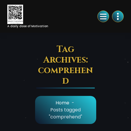
Skip
to
Content
A daily dose of Motivation
Tag
Archives:
comprehen
d
Home
-
Posts tagged
"comprehend"