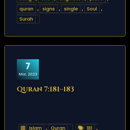
quran
,
signs
,
single
,
Soul
,
Surah
7
Mar, 2023
Quran 7:181~183
Islam
,
Quran
181
,