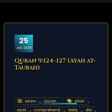
25
Jun, 2025
Quran 9:124~127 (Ayah at-
Taubah)
Islam
,
Quran
Allah
,
ayat
,
comprehend
,
daily
,
die
,