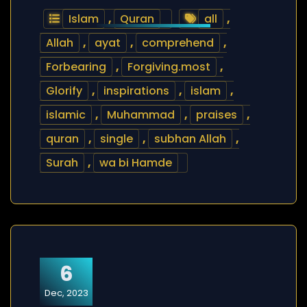
Islam
,
Quran
all
,
Allah
,
ayat
,
comprehend
,
Forbearing
,
Forgiving.most
,
Glorify
,
inspirations
,
islam
,
islamic
,
Muhammad
,
praises
,
quran
,
single
,
subhan Allah
,
Surah
,
wa bi Hamde
6
Dec, 2023