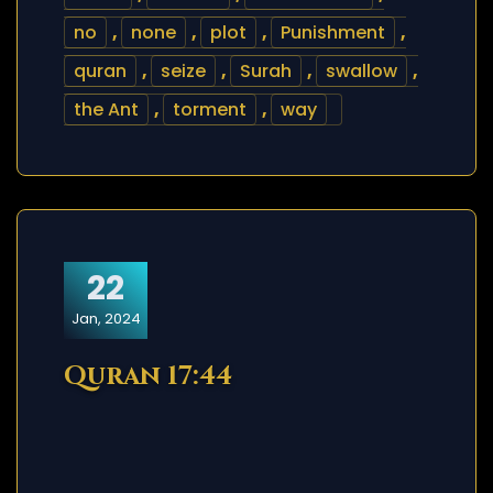
no
,
none
,
plot
,
Punishment
,
quran
,
seize
,
Surah
,
swallow
,
the Ant
,
torment
,
way
22
Jan, 2024
Quran 17:44