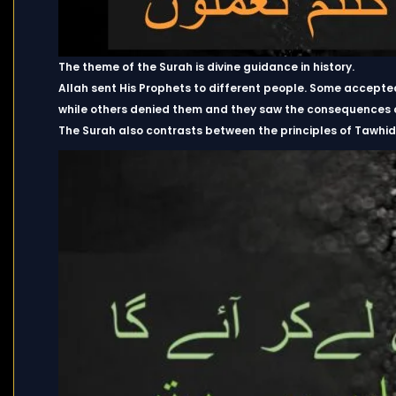
The theme of the Surah is divine guidance in history.
Allah sent His Prophets to different people. Some accept
while others denied them and they saw the consequences of
The Surah also contrasts between the principles of Tawhid 