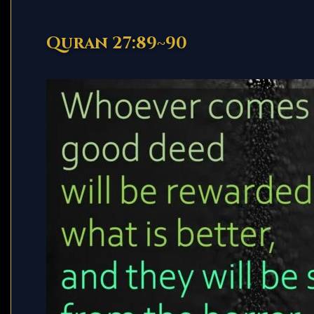
Quran 27:89~90