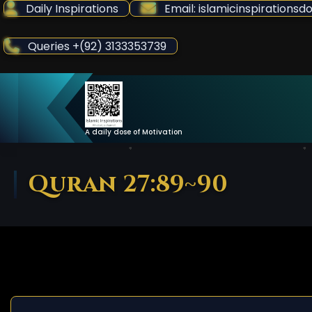
Skip
Daily Inspirations
Email: islamicinspiration
to
Content
Queries +(92) 3133353739
A daily dose of Motivation
Quran 27:89~90