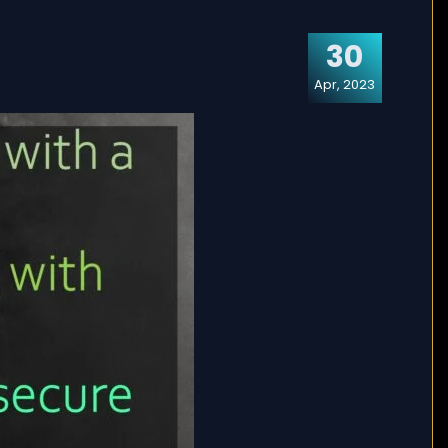
30
Apr, 2023