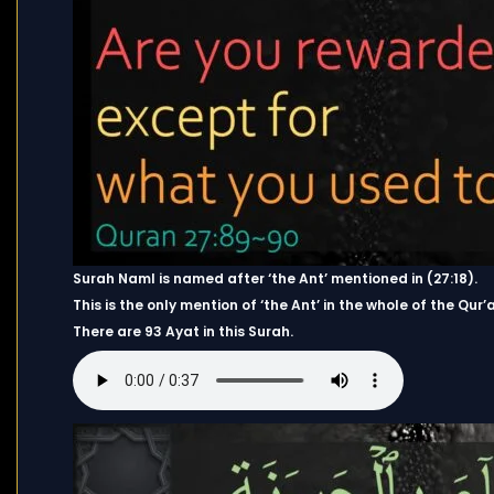
Surah Naml is named after ‘the Ant’ mentioned in (27:18).
This is the only mention of ‘the Ant’ in the whole of the Qur’
There are 93 Ayat in this Surah.