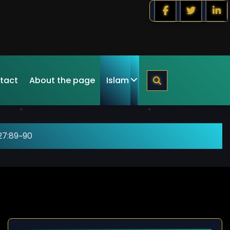
tact
About the page
Islam
27:89~90