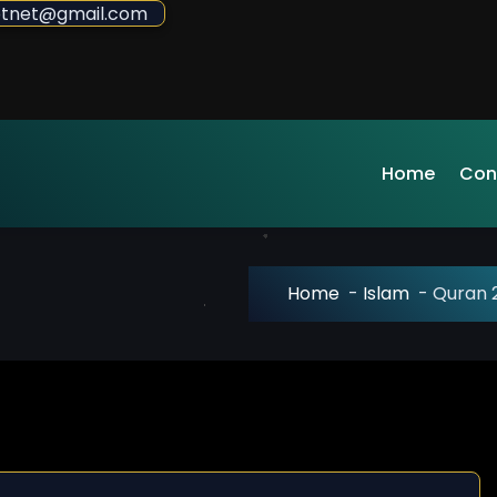
sdotnet@gmail.com
Home
Con
Home
-
Islam
-
Quran 