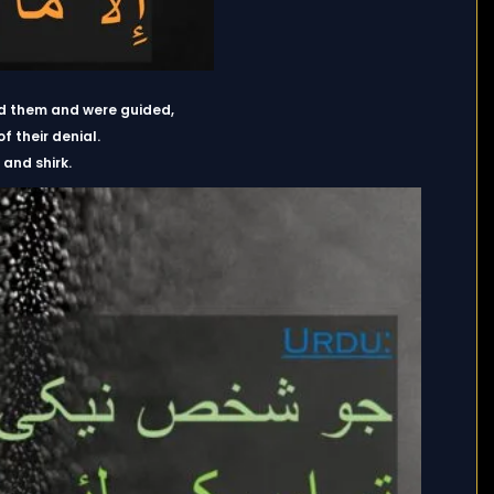
ed them and were guided,
 their denial.
and shirk.