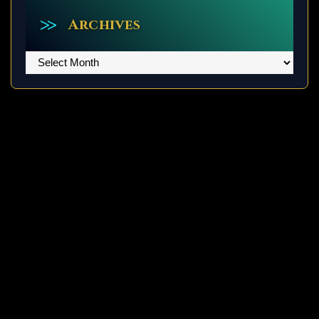
Archives
Archives