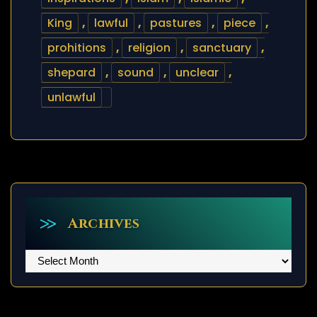
King
,
lawful
,
pastures
,
piece
,
prohitions
,
religion
,
sanctuary
,
shepard
,
sound
,
unclear
,
unlawful
Archives
Archives