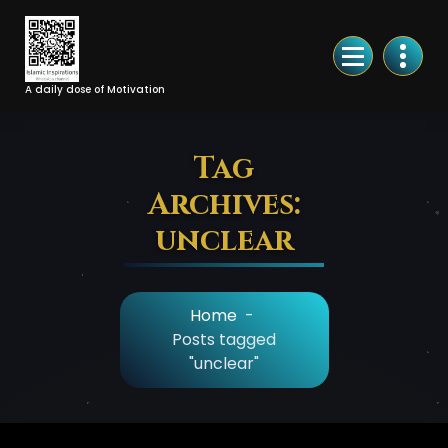
Skip
to
Content
A daily dose of Motivation
Tag
Archives:
unclear
Home
-
Posts tagged
"unclear"