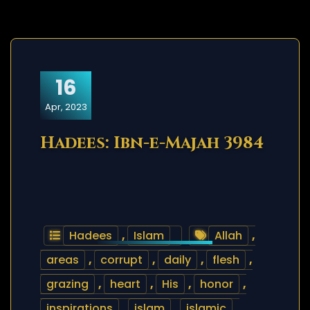
16
Apr, 2023
Hadees: Ibn-e-Majah 3984
Hadees
,
Islam
Allah
,
areas
,
corrupt
,
daily
,
flesh
,
grazing
,
heart
,
His
,
honor
,
inspirations
,
islam
,
islamic
,